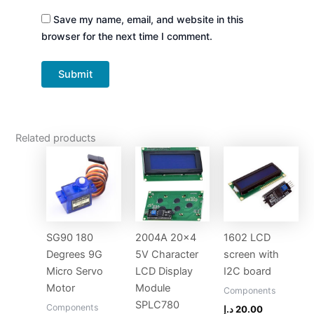
Save my name, email, and website in this
browser for the next time I comment.
Related products
SG90 180
2004A 20×4
1602 LCD
Degrees 9G
5V Character
screen with
Micro Servo
LCD Display
I2C board
Motor
Module
Components
SPLC780
Components
د.إ
20.00