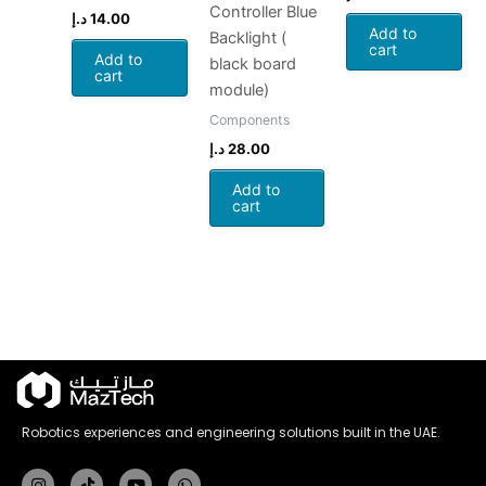
Controller Blue
د.إ
14.00
Add to
Backlight (
cart
Add to
black board
cart
module)
Components
د.إ
28.00
Add to
cart
Robotics experiences and engineering solutions built in the UAE.
Instagram
Tiktok
Youtube
Whatsapp