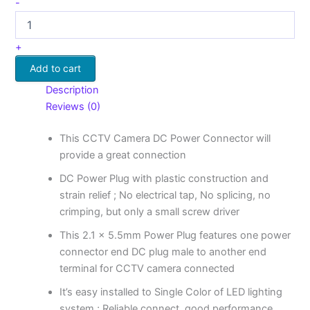
-
+
Add to cart
Description
Reviews (0)
This CCTV Camera DC Power Connector will
provide a great connection
DC Power Plug with plastic construction and
strain relief ; No electrical tap, No splicing, no
crimping, but only a small screw driver
This 2.1 x 5.5mm Power Plug features one power
connector end DC plug male to another end
terminal for CCTV camera connected
It’s easy installed to Single Color of LED lighting
system ; Reliable connect, good performance