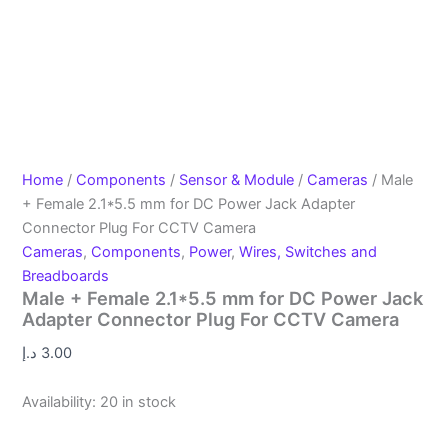
Home
/
Components
/
Sensor & Module
/
Cameras
/ Male
+ Female 2.1*5.5 mm for DC Power Jack Adapter
Connector Plug For CCTV Camera
Cameras
,
Components
,
Power
,
Wires, Switches and
Breadboards
Male + Female 2.1*5.5 mm for DC Power Jack
Adapter Connector Plug For CCTV Camera
د.إ
3.00
Availability:
20 in stock