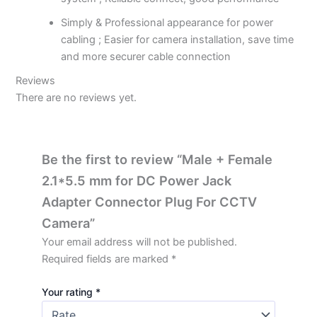
Simply & Professional appearance for power
cabling ; Easier for camera installation, save time
and more securer cable connection
Reviews
There are no reviews yet.
Be the first to review “Male + Female
2.1*5.5 mm for DC Power Jack
Adapter Connector Plug For CCTV
Camera”
Your email address will not be published.
Required fields are marked
*
Your rating
*