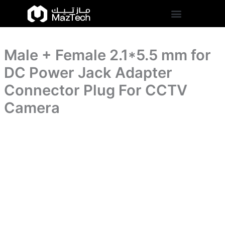
for
Male
Skip
DC
+
to
Power
Female
content
Jack
2.1*5.5
Adapter
mm
Connector
Male + Female 2.1*5.5 mm for
for
Plug
DC
DC Power Jack Adapter
For
Power
CCTV
Jack
Connector Plug For CCTV
Camera
Adapter
quantity
Camera
Connector
Plug
For
CCTV
Camera
quantity