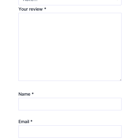
Your review
*
Name
*
Email
*