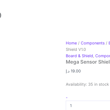
0
Home
/
Components
/
Shield V1.0
Board & Shield
,
Compon
Mega Sensor Shiel
د.إ
19.00
Availability:
35 in stock
-