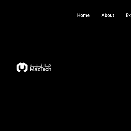
Skip
to
Home
About
Ex
content