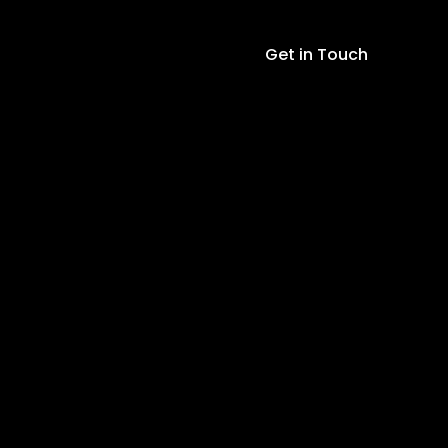
Get in Touch