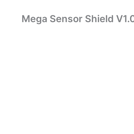
Mega Sensor Shield V1.