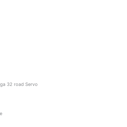
ega 32 road Servo
e