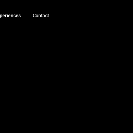
Mega
Sensor
Shield
periences
Contact
V1.0
quantity