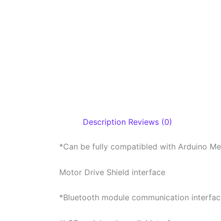
Description
Reviews (0)
*Can be fully compatibled with Arduino M
Motor Drive Shield interface
*Bluetooth module communication interfac