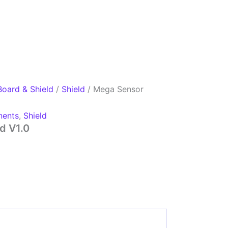
Board & Shield
/
Shield
/ Mega Sensor
ents
,
Shield
d V1.0