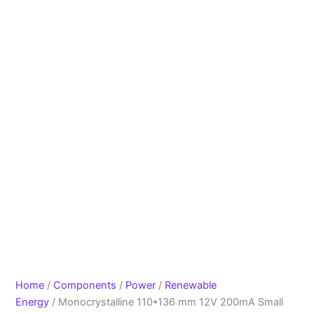
Home
/
Components
/
Power
/
Renewable
Energy
/ Monocrystalline 110*136 mm 12V 200mA Small