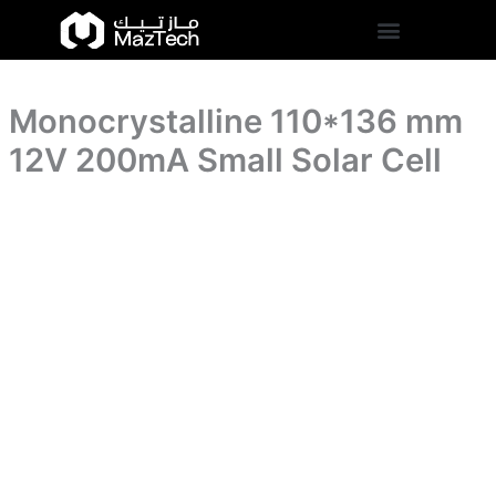
Small
Monocrystalline
Skip
Solar
110*136
to
Cell
mm
content
quantity
12V
200mA
Monocrystalline 110*136 mm
Small
Solar
12V 200mA Small Solar Cell
Cell
quantity