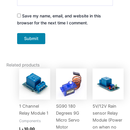
Save my name, email, and website in this
browser for the next time I comment.
Related products
1 Channel
SG90 180
5V/12V Rain
Relay Module 1
Degrees 9G
sensor Relay
Micro Servo
Module (Power
Components
Motor
on when no
د.إ
10.00