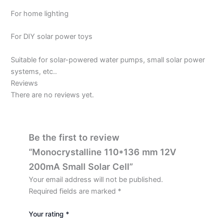
For home lighting
For DIY solar power toys
Suitable for solar-powered water pumps, small solar power
systems, etc..
Reviews
There are no reviews yet.
Be the first to review
“Monocrystalline 110*136 mm 12V
200mA Small Solar Cell”
Your email address will not be published.
Required fields are marked
*
Your rating
*