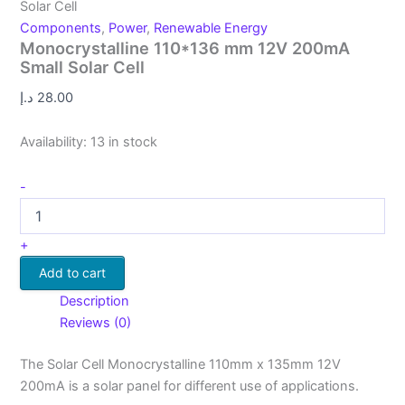
Solar Cell
Components
,
Power
,
Renewable Energy
Monocrystalline 110*136 mm 12V 200mA
Small Solar Cell
د.إ
28.00
Availability:
13 in stock
-
+
Add to cart
Description
Reviews (0)
The Solar Cell Monocrystalline 110mm x 135mm 12V
200mA is a solar panel for different use of applications.