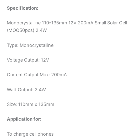
Specification:
Monocrystalline 110*135mm 12V 200mA Small Solar Cell
(MOQ50pcs) 2.4W
Type: Monocrystalline
Voltage Output: 12V
Current Output Max: 200mA
Watt Output: 2.4W
Size: 110mm x 135mm
Application for:
To charge cell phones