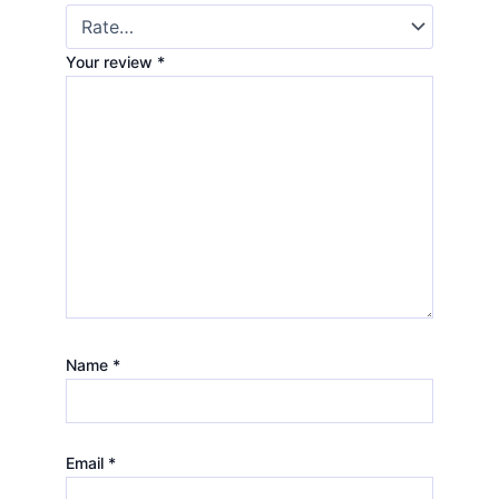
Your review
*
Name
*
Email
*