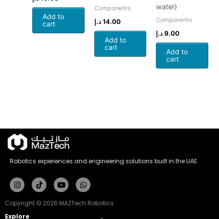
water)
Components
Add to
Components
د.إ
14.00
cart
د.إ
9.00
Add to
cart
Add to
cart
Robotics experiences and engineering solutions built in the UAE.
Instagram
Tiktok
Youtube
Whatsapp
Copyright © 2026 MAZTech Robotics
Explore