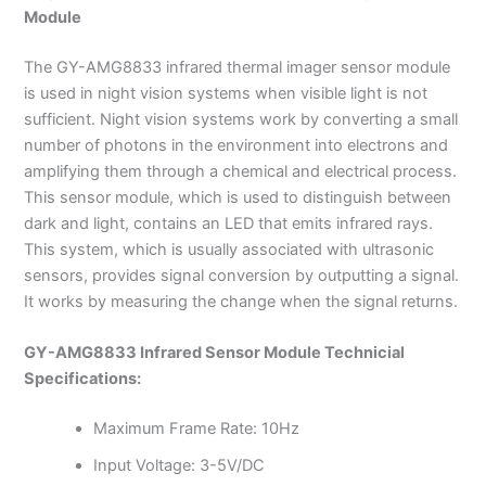
Module
The GY-AMG8833 infrared thermal imager sensor module
is used in night vision systems when visible light is not
sufficient. Night vision systems work by converting a small
number of photons in the environment into electrons and
amplifying them through a chemical and electrical process.
This sensor module, which is used to distinguish between
dark and light, contains an LED that emits infrared rays.
This system, which is usually associated with ultrasonic
sensors, provides signal conversion by outputting a signal.
It works by measuring the change when the signal returns.
GY-AMG8833 Infrared Sensor Module Technicial
Specifications
:
Maximum Frame Rate: 10Hz
Input Voltage: 3-5V/DC