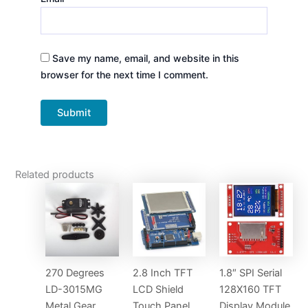
Save my name, email, and website in this
browser for the next time I comment.
Related products
270 Degrees
2.8 Inch TFT
1.8″ SPI Serial
LD-3015MG
LCD Shield
128X160 TFT
Metal Gear
Touch Panel
Display Module