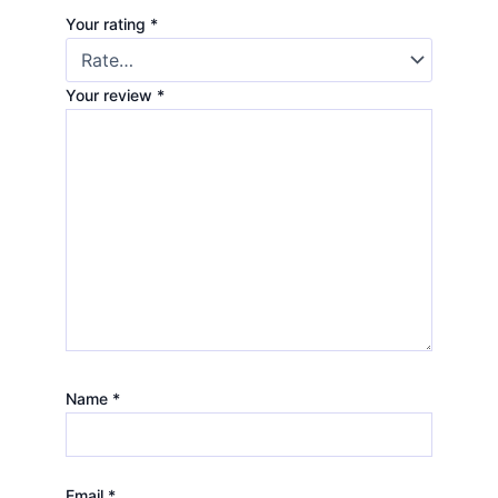
Your rating
*
Your review
*
Name
*
Email
*