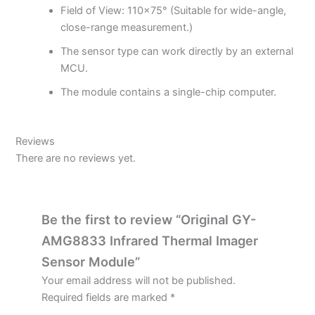
Field of View: 110×75° (Suitable for wide-angle,
close-range measurement.)
The sensor type can work directly by an external
MCU.
The module contains a single-chip computer.
Reviews
There are no reviews yet.
Be the first to review “Original GY-
AMG8833 Infrared Thermal Imager
Sensor Module”
Your email address will not be published.
Required fields are marked
*