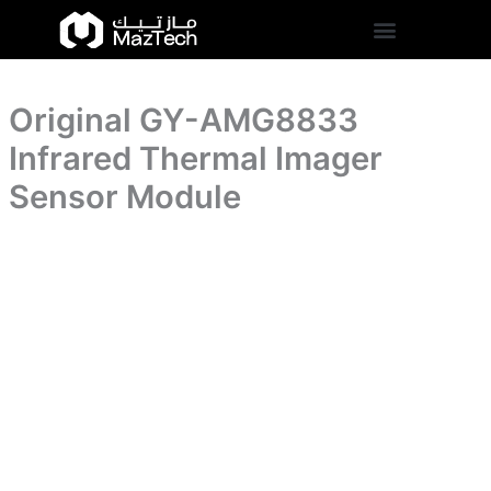
Imager
Original
Skip
Sensor
GY-
to
Module
AMG8833
content
quantity
Infrared
Thermal
Original GY-AMG8833
Imager
Sensor
Infrared Thermal Imager
Module
quantity
Sensor Module