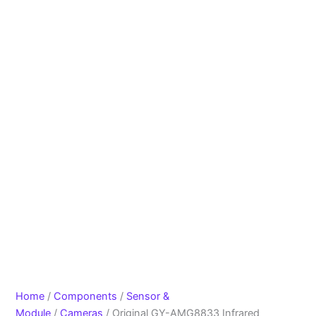
Home
/
Components
/
Sensor &
Module
/
Cameras
/ Original GY-AMG8833 Infrared