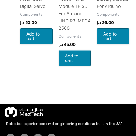
Digital Servo
Module TF SD
For Arduino
For Arduino
Components
Components
UNO R3, MEGA
د.إ
53.00
د.إ
26.00
2560
Add to
Add to
Components
cart
cart
د.إ
45.00
Add to
cart
Robotics experiences and engineering solutions built in the UAE.
Instagram
Tiktok
Youtube
Whatsapp