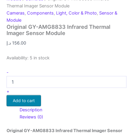
Thermal Imager Sensor Module
Cameras
,
Components
,
Light, Color & Photo
,
Sensor &
Module
Original GY-AMG8833 Infrared Thermal
Imager Sensor Module
د.إ
156.00
Availability:
5 in stock
-
+
Add to cart
Description
Reviews (0)
Original GY-AMG8833 Infrared Thermal Imager Sensor