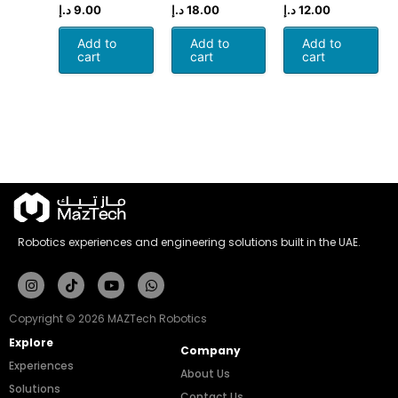
د.إ
9.00
د.إ
18.00
د.إ
12.00
Add to
Add to
Add to
cart
cart
cart
Robotics experiences and engineering solutions built in the UAE.
Instagram
Tiktok
Youtube
Whatsapp
Copyright © 2026 MAZTech Robotics
Explore
Company
Experiences
About Us
Solutions
Contact Us