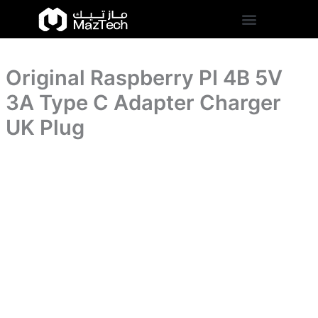
3A
Original
Skip
Type
Raspberry
to
C
PI
content
Adapter
4B
Charger
5V
UK
Original Raspberry PI 4B 5V
3A
Plug
Type
3A Type C Adapter Charger
quantity
C
Adapter
UK Plug
Charger
UK
Plug
quantity