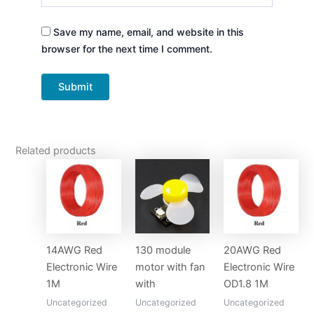
Save my name, email, and website in this
browser for the next time I comment.
Related products
14AWG Red
130 module
20AWG Red
Electronic Wire
motor with fan
Electronic Wire
1M
with
OD1.8 1M
Uncategorized
Uncategorized
Uncategorized