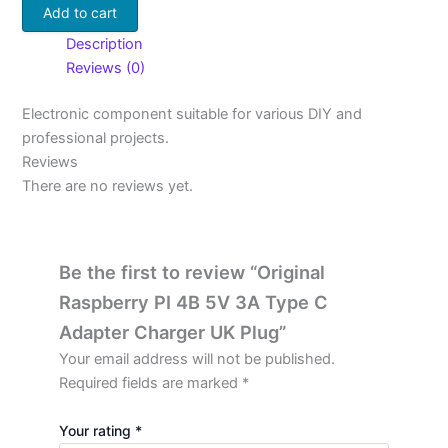
Add to cart
Description
Reviews (0)
Electronic component suitable for various DIY and
professional projects.
Reviews
There are no reviews yet.
Be the first to review “Original
Raspberry PI 4B 5V 3A Type C
Adapter Charger UK Plug”
Your email address will not be published.
Required fields are marked
*
Your rating
*