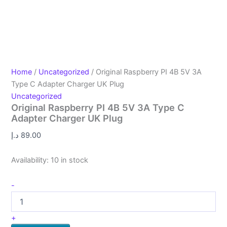
Home
/
Uncategorized
/ Original Raspberry PI 4B 5V 3A
Type C Adapter Charger UK Plug
Uncategorized
Original Raspberry PI 4B 5V 3A Type C
Adapter Charger UK Plug
د.إ
89.00
Availability:
10 in stock
-
+