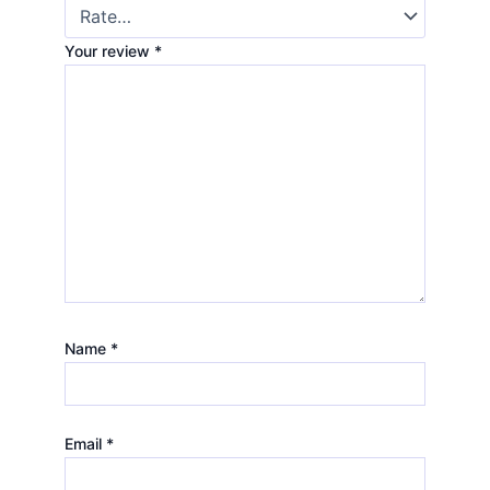
Your review
*
Name
*
Email
*