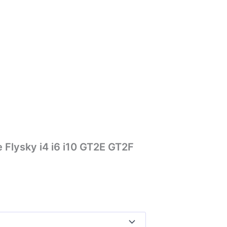
 Flysky i4 i6 i10 GT2E GT2F