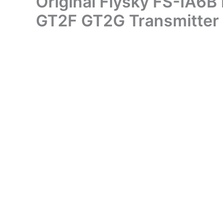
Original Flysky FS-IA6B
GT2F GT2G Transmitter