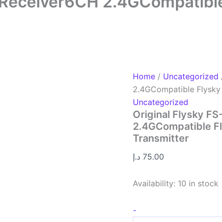
 Receiver6CH 2.4GCompatible 
Home
/
Uncategorized
2.4GCompatible Flysky 
Uncategorized
Original Flysky F
2.4GCompatible Fl
Transmitter
د.إ
75.00
Availability:
10 in stock
-