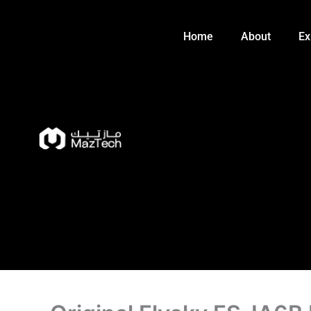
Skip
to
Home
About
Ex
content