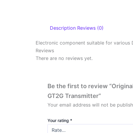
Description
Reviews (0)
Electronic component suitable for various 
Reviews
There are no reviews yet.
Be the first to review “Origi
GT2G Transmitter”
Your email address will not be publis
Your rating
*