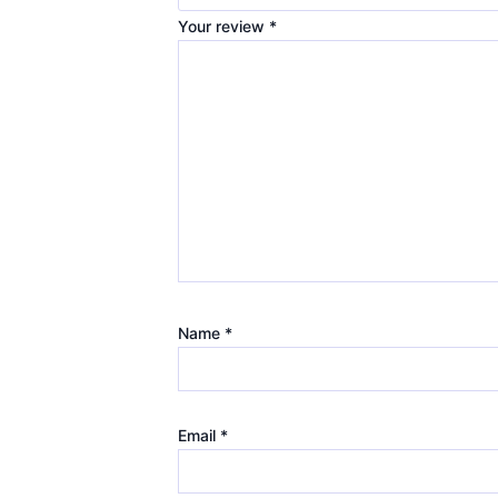
Your review
*
Name
*
Email
*