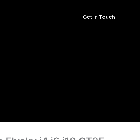
Flysky
i4
Get in Touch
i6
i10
GT2E
GT2F
GT2G
Transmitter
quantity