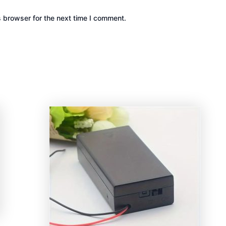
s browser for the next time I comment.