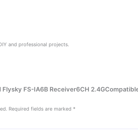
DIY and professional projects.
nal Flysky FS-IA6B Receiver6CH 2.4GCompatible
hed.
Required fields are marked
*