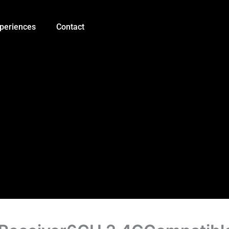
Original
Flysky
FS-
periences
Contact
IA6B
Receiver6CH
2.4GCompatible
Flysky
i4
i6
i10
GT2E
GT2F
GT2G
Transmitter
quantity