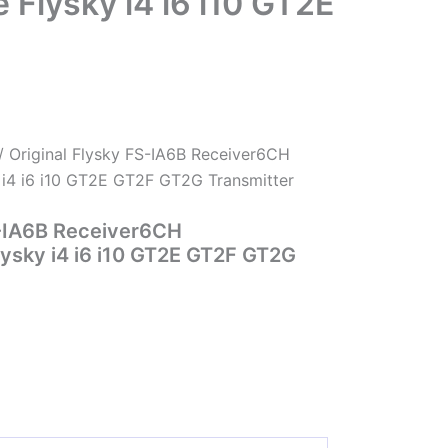
Flysky i4 i6 i10 GT2E
/ Original Flysky FS-IA6B Receiver6CH
i4 i6 i10 GT2E GT2F GT2G Transmitter
S-IA6B Receiver6CH
ysky i4 i6 i10 GT2E GT2F GT2G