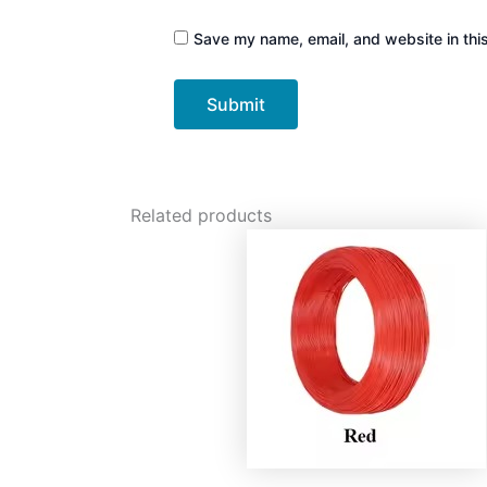
Save my name, email, and website in thi
Related products