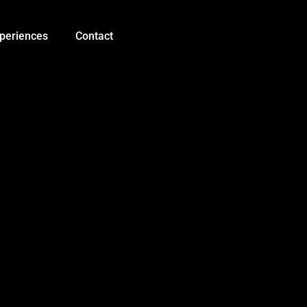
Quadruped
Bionic
Spider
periences
Contact
Robot
quantity