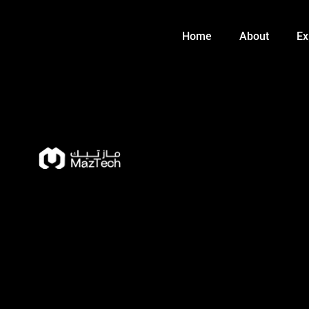
Skip
to
Home
About
Ex
content