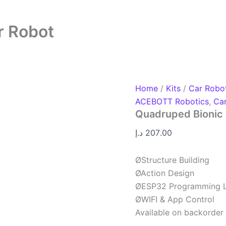
r Robot
Home
/
Kits
/
Car Robo
ACEBOTT Robotics
,
Ca
Quadruped Bionic 
د.إ
207.00
ØStructure Building
ØAction Design
ØESP32 Programming L
ØWIFI & App Control
Available on backorder