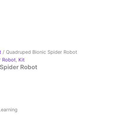
t
/ Quadruped Bionic Spider Robot
r Robot
,
Kit
Spider Robot
earning