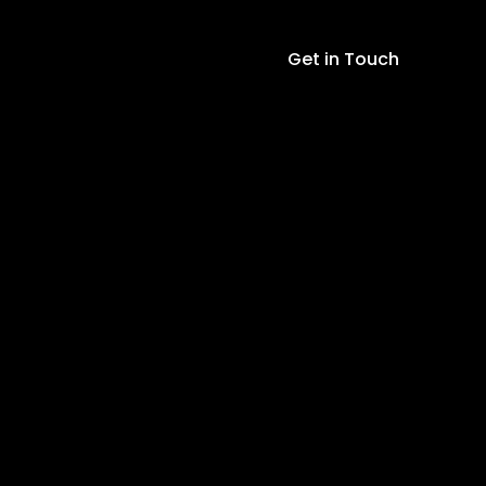
Get in Touch