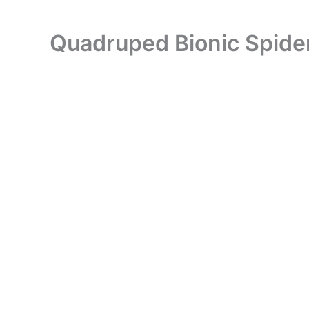
Quadruped Bionic Spide