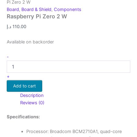
Pi Zero 2 W
Board
,
Board & Shield
,
Components
Raspberry Pi Zero 2 W
د.إ
110.00
Available on backorder
-
+
Add to cart
Description
Reviews (0)
Specifications:
Processor: Broadcom BCM2710A1, quad-core