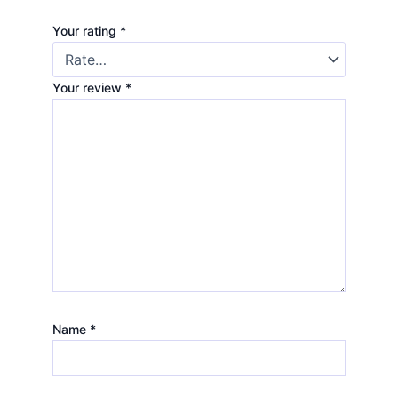
Your rating
*
Your review
*
Name
*