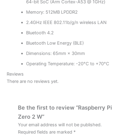
64-bit SoC (Arm Cortex-A53 @ 1GHz)
Memory: 512MB LPDDR2
2.4GHz IEEE 802.11b/g/n wireless LAN
Bluetooth 4.2
Bluetooth Low Energy (BLE)
Dimensions: 65mm × 30mm
Operating Temperature: -20°C to +70°C
Reviews
There are no reviews yet.
Be the first to review “Raspberry Pi
Zero 2 W”
Your email address will not be published.
Required fields are marked
*