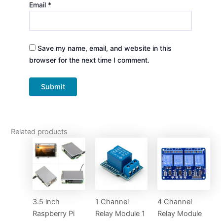
Email
*
Save my name, email, and website in this
browser for the next time I comment.
Related products
3.5 inch
1 Channel
4 Channel
Raspberry Pi
Relay Module 1
Relay Module