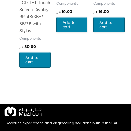
LCD TFT Touch
Components
Components
Screen Display
د.إ
10.00
د.إ
16.00
RPi 4B/3B+/
Add to
Add to
3B/2B with
cart
cart
Stylus
Components
د.إ
80.00
Add to
cart
Robotics experiences and engineering solutions built in the UAE.