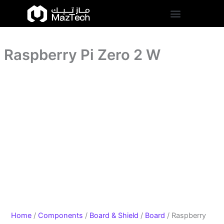
quantity
Raspberry
Skip
Pi
to
Zero
content
2
W
Raspberry Pi Zero 2 W
quantity
Home
/
Components
/
Board & Shield
/
Board
/ Raspberry