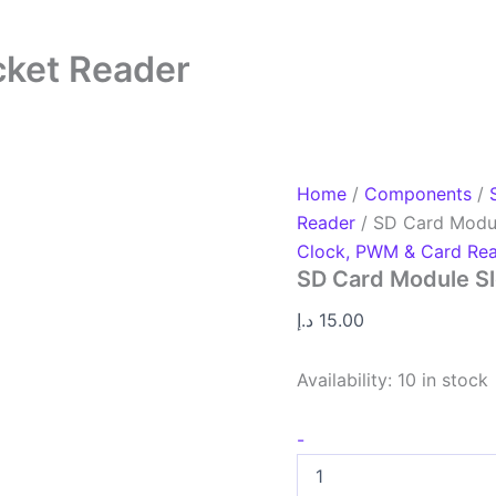
cket Reader
Home
/
Components
/
Reader
/ SD Card Modul
Clock, PWM & Card Re
SD Card Module Sl
د.إ
15.00
Availability:
10 in stock
-