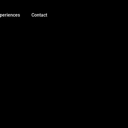
SD
Card
Module
periences
Contact
Slot
Socket
Reader
quantity