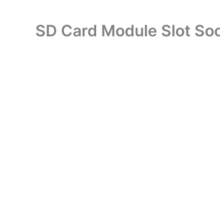
SD Card Module Slot So