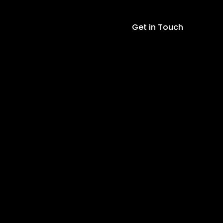
quantity
Get in Touch