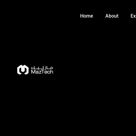
Skip
to
Home
About
Ex
content