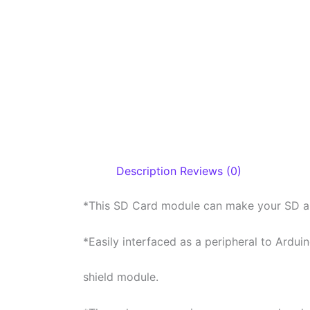
Description
Reviews (0)
*This SD Card module can make your SD app
*Easily interfaced as a peripheral to Ardui
shield module.