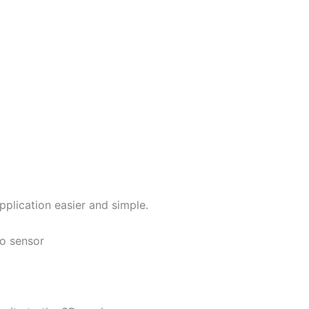
lication easier and simple.
no sensor