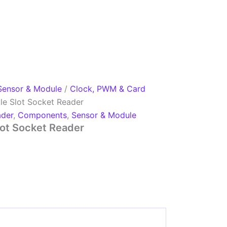
Sensor & Module
/
Clock, PWM & Card
e Slot Socket Reader
ader
,
Components
,
Sensor & Module
ot Socket Reader