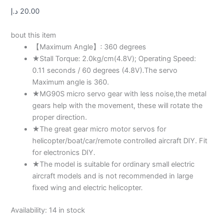
د.إ
20.00
bout this item
【Maximum Angle】: 360 degrees
★Stall Torque: 2.0kg/cm(4.8V); Operating Speed:
0.11 seconds / 60 degrees (4.8V).The servo
Maximum angle is 360.
★MG90S micro servo gear with less noise,the metal
gears help with the movement, these will rotate the
proper direction.
★The great gear micro motor servos for
helicopter/boat/car/remote controlled aircraft DIY. Fit
for electronics DIY.
★The model is suitable for ordinary small electric
aircraft models and is not recommended in large
fixed wing and electric helicopter.
Availability:
14 in stock