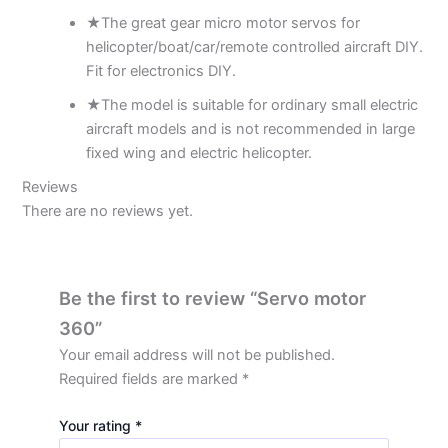
★The great gear micro motor servos for
helicopter/boat/car/remote controlled aircraft DIY.
Fit for electronics DIY.
★The model is suitable for ordinary small electric
aircraft models and is not recommended in large
fixed wing and electric helicopter.
Reviews
There are no reviews yet.
Be the first to review “Servo motor
360”
Your email address will not be published.
Required fields are marked
*
Your rating
*