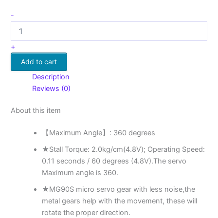
-
+
Add to cart
Description
Reviews (0)
About this item
【Maximum Angle】: 360 degrees
★Stall Torque: 2.0kg/cm(4.8V); Operating Speed:
0.11 seconds / 60 degrees (4.8V).The servo
Maximum angle is 360.
★MG90S micro servo gear with less noise,the
metal gears help with the movement, these will
rotate the proper direction.