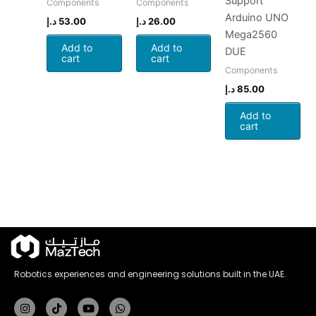
Support
Components
Components
Arduino UNO
د.إ
53.00
د.إ
26.00
Mega2560
Add to
Add to
DUE
cart
cart
Components
د.إ
85.00
Add to
cart
Robotics experiences and engineering solutions built in the UAE.
Instagram
Tiktok
Youtube
Whatsapp