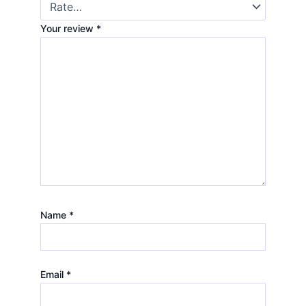
Your review
*
Name
*
Email
*