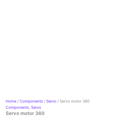
Home
/
Components
/
Servo
/ Servo motor 360
Components
,
Servo
Servo motor 360