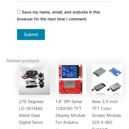
Save my name, email, and website in this
browser for the next time I comment.
Related products
270 Degrees
1.8″ SPI Serial
New 3.5 Inch
LD-3015MG
128X160 TFT
TFT Color
Metal Gear
Display Module
Screen Module
Digital Servo
For Arduino
320 X 480