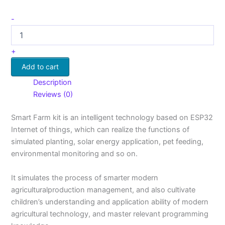
-
+
Add to cart
Description
Reviews (0)
Smart Farm kit is an intelligent technology based on ESP32
Internet of things, which can realize the functions of
simulated planting, solar energy application, pet feeding,
environmental monitoring and so on.
It simulates the process of smarter modern
agriculturalproduction management, and also cultivate
children’s understanding and application ability of modern
agricultural technology, and master relevant programming