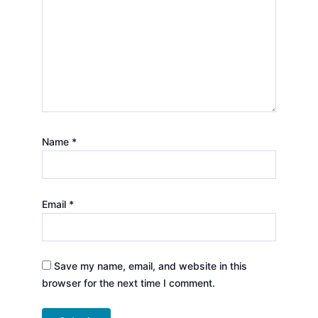
Name
*
Email
*
Save my name, email, and website in this
browser for the next time I comment.