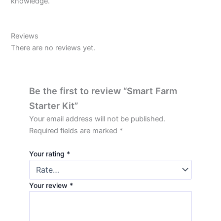
knowledge.
Reviews
There are no reviews yet.
Be the first to review “Smart Farm
Starter Kit”
Your email address will not be published.
Required fields are marked
*
Your rating
*
Your review
*