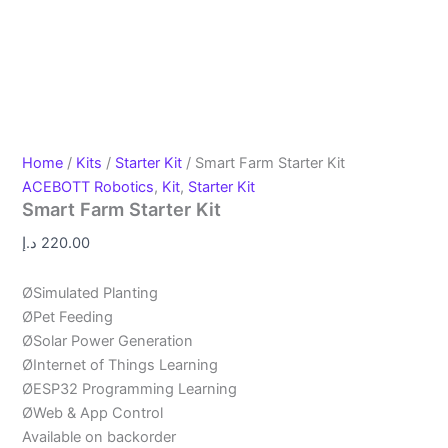
Home
/
Kits
/
Starter Kit
/ Smart Farm Starter Kit
ACEBOTT Robotics
,
Kit
,
Starter Kit
Smart Farm Starter Kit
د.إ
220.00
ØSimulated Planting
ØPet Feeding
ØSolar Power Generation
ØInternet of Things Learning
ØESP32 Programming Learning
ØWeb & App Control
Available on backorder