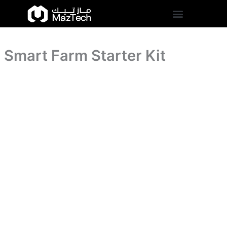
Smart
Skip
Farm
to
Starter
content
Kit
quantity
Smart Farm Starter Kit