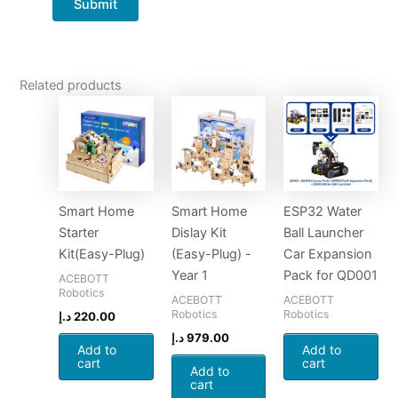
Related products
Smart Home
Smart Home
ESP32 Water
Starter
Dislay Kit
Ball Launcher
Kit(Easy-Plug)
(Easy-Plug) -
Car Expansion
Year 1
Pack for QD001
ACEBOTT
Robotics
ACEBOTT
ACEBOTT
Robotics
Robotics
د.إ
220.00
د.إ
979.00
Add to
Add to
cart
cart
Add to
cart