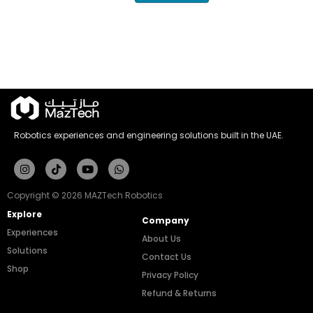
Robotics experiences and engineering solutions built in the UAE.
Instagram
Tiktok
Youtube
Whatsapp
Copyright © 2026 MAZTech Robotics
Explore
Company
Experiences
About Us
Solutions
Contact Us
Shop
Privacy Policy
Refund & Returns