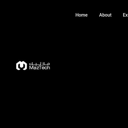
Skip
to
Home
About
Ex
content