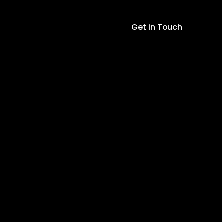
2M
Cable
5pin
Get in Touch
Probes
RS485
Output
Temperature
+
Humidity
+
EC
+
NPK
+
PH
quantity