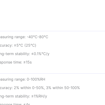
asuring range: -40℃-80℃
curacy: ±5℃ (25℃)
ng-term stability: ≤0.1%℃/y
sponse time: ≤15s
asuring range: 0-100%RH
curacy: 2% within 0-50%, 3% within 50-100%
ng-term stability: ≤1%RH/y
sponse time: ≤4s