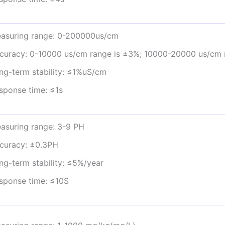
asuring range: 0-200000us/cm
curacy: 0-10000 us/cm range is ±3%; 10000-20000 us/cm 
ng-term stability: ≤1%uS/cm
sponse time: ≤1s
asuring range: 3-9 PH
curacy: ±0.3PH
ng-term stability: ≤5%/year
sponse time: ≤10S