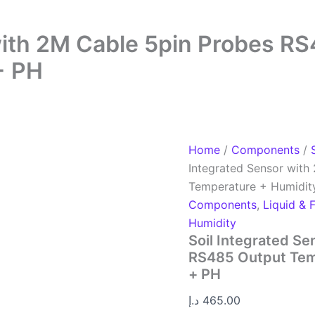
 with 2M Cable 5pin Probes R
+ PH
Home
/
Components
/
Integrated Sensor wit
Temperature + Humidit
Components
,
Liquid & 
Humidity
Soil Integrated S
RS485 Output Tem
+ PH
د.إ
465.00