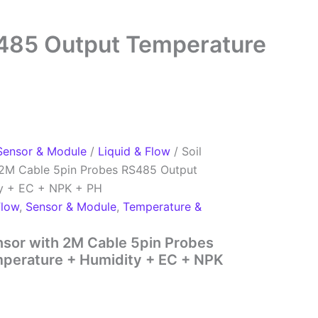
S485 Output Temperature
Sensor & Module
/
Liquid & Flow
/ Soil
h 2M Cable 5pin Probes RS485 Output
y + EC + NPK + PH
Flow
,
Sensor & Module
,
Temperature &
ensor with 2M Cable 5pin Probes
perature + Humidity + EC + NPK