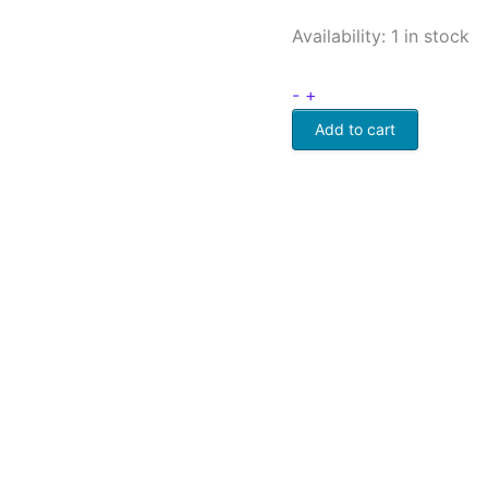
Availability:
1 in stock
-
+
Add to cart