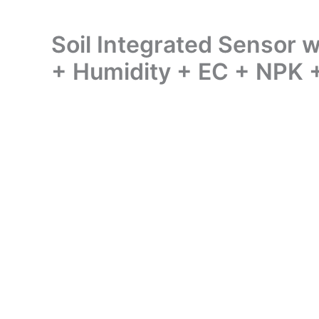
Soil Integrated Sensor
+ Humidity + EC + NPK 