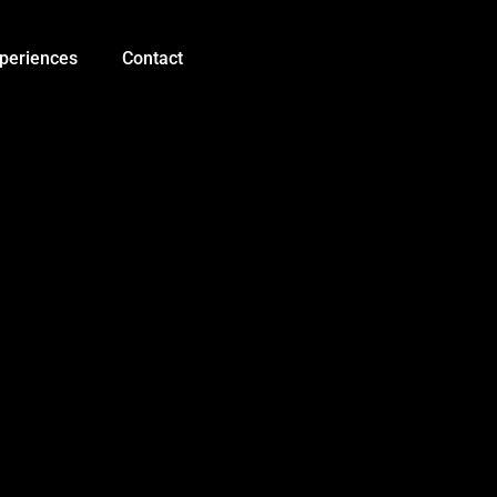
Soil
Integrated
Sensor
periences
Contact
with
2M
Cable
5pin
Probes
RS485
Output
Temperature
+
Humidity
+
EC
+
NPK
+
PH
quantity