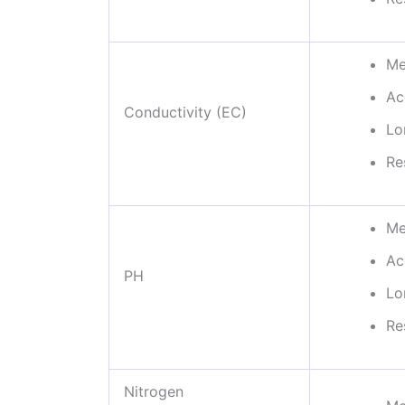
Me
Ac
Conductivity (EC)
Lo
Re
Me
Ac
PH
Lo
Re
Nitrogen