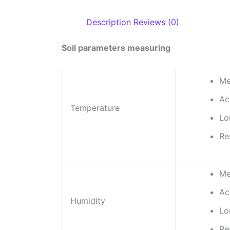
Description
Reviews (0)
Soil parameters measuring
Me
Ac
Temperature
Lo
Re
Me
Ac
Humidity
Lo
Re