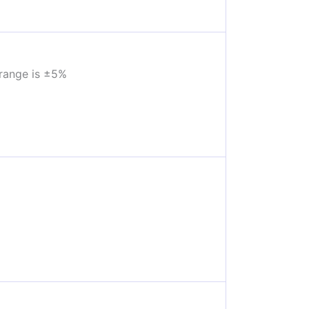
range is ±5%