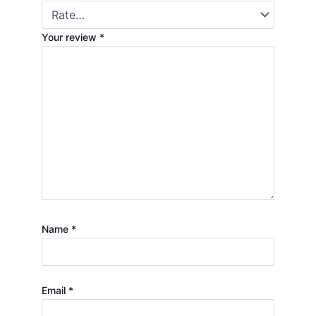
Your review
*
Name
*
Email
*