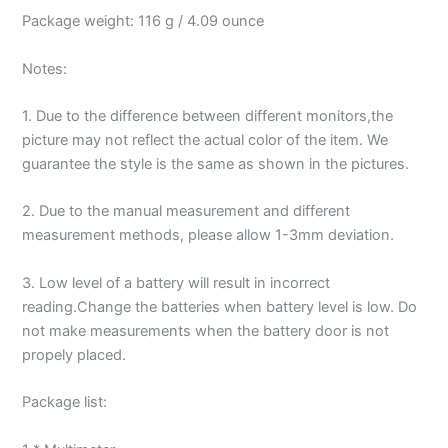
Package weight: 116 g / 4.09 ounce
Notes:
1. Due to the difference between different monitors,the
picture may not reflect the actual color of the item. We
guarantee the style is the same as shown in the pictures.
2. Due to the manual measurement and different
measurement methods, please allow 1-3mm deviation.
3. Low level of a battery will result in incorrect
reading.Change the batteries when battery level is low. Do
not make measurements when the battery door is not
propely placed.
Package list: