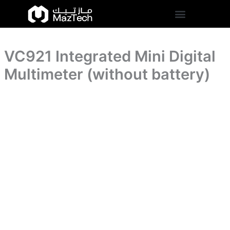
(without
VC921
Skip
battery)
Integrated
to
quantity
Mini
content
Digital
Multimeter
VC921 Integrated Mini Digital
(without
battery)
Multimeter (without battery)
quantity