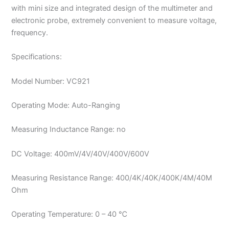
with mini size and integrated design of the multimeter and
electronic probe, extremely convenient to measure voltage,
frequency.
Specifications:
Model Number: VC921
Operating Mode: Auto-Ranging
Measuring Inductance Range: no
DC Voltage: 400mV/4V/40V/400V/600V
Measuring Resistance Range: 400/4K/40K/400K/4M/40M
Ohm
Operating Temperature: 0 – 40 ℃