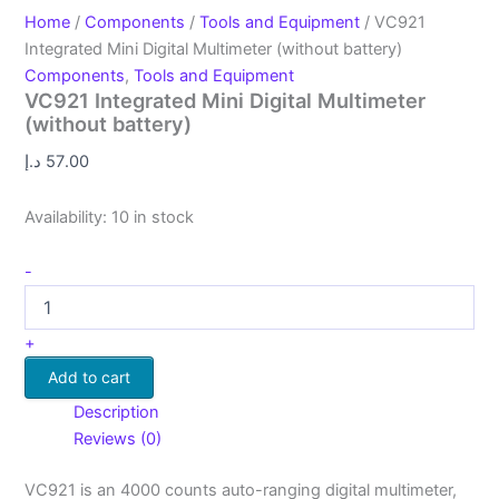
Home
/
Components
/
Tools and Equipment
/ VC921
Integrated Mini Digital Multimeter (without battery)
Components
,
Tools and Equipment
VC921 Integrated Mini Digital Multimeter
(without battery)
د.إ
57.00
Availability:
10 in stock
-
+
Add to cart
Description
Reviews (0)
VC921 is an 4000 counts auto-ranging digital multimeter,