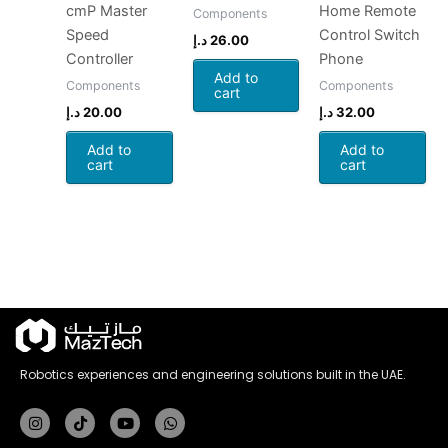
cmP Master
Home Remote
Components
Speed
Control Switch
د.إ
26.00
Controller
Phone
Add to
Components
Components
cart
د.إ
20.00
د.إ
32.00
Add to
Add to
cart
cart
Robotics experiences and engineering solutions built in the UAE.
Instagram
Tiktok
Youtube
Whatsapp