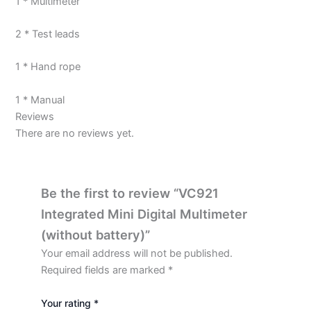
1 * Multimeter
2 * Test leads
1 * Hand rope
1 * Manual
Reviews
There are no reviews yet.
Be the first to review “VC921
Integrated Mini Digital Multimeter
(without battery)”
Your email address will not be published.
Required fields are marked
*
Your rating
*