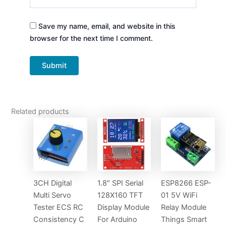
Save my name, email, and website in this
browser for the next time I comment.
Related products
3CH Digital
1.8″ SPI Serial
ESP8266 ESP-
Multi Servo
128X160 TFT
01 5V WiFi
Tester ECS RC
Display Module
Relay Module
Consistency C
For Arduino
Things Smart