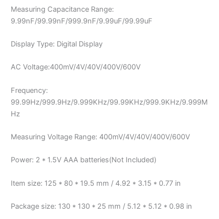
Measuring Capacitance Range:
9.99nF/99.99nF/999.9nF/9.99uF/99.99uF
Display Type: Digital Display
AC Voltage:400mV/4V/40V/400V/600V
Frequency:
99.99Hz/999.9Hz/9.999KHz/99.99KHz/999.9KHz/9.999M
Hz
Measuring Voltage Range: 400mV/4V/40V/400V/600V
Power: 2 * 1.5V AAA batteries(Not Included)
Item size: 125 * 80 * 19.5 mm / 4.92 * 3.15 * 0.77 in
Package size: 130 * 130 * 25 mm / 5.12 * 5.12 * 0.98 in