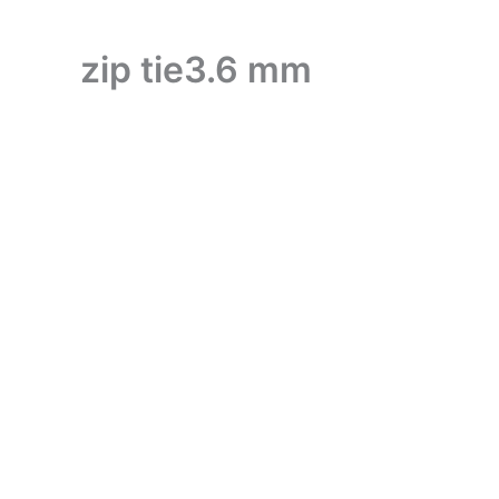
zip tie3.6 mm