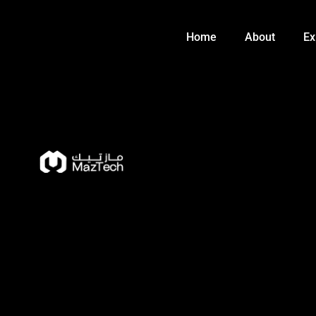
Skip
to
Home
About
Ex
content