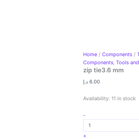
Home
/
Components
/
Components
,
Tools an
zip tie3.6 mm
د.إ
6.00
Availability:
11 in stock
-
+