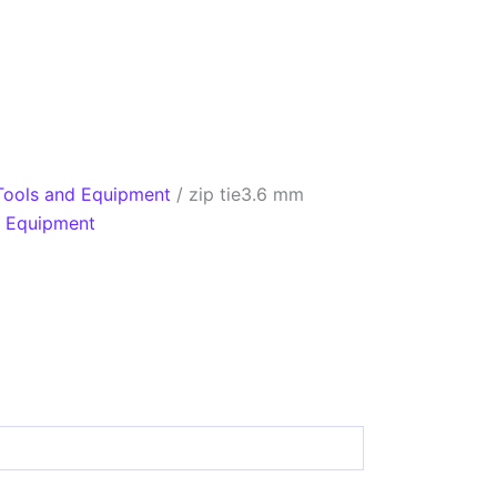
Tools and Equipment
/ zip tie3.6 mm
d Equipment