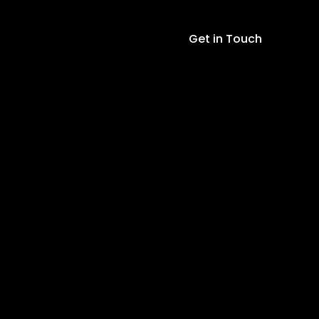
Get in Touch