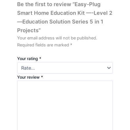
Be the first to review “Easy-Plug
Smart Home Education Kit —-Level 2
—Education Solution Series 5 in 1
Projects”
Your email address will not be published.
Required fields are marked
*
Your rating
*
Your review
*