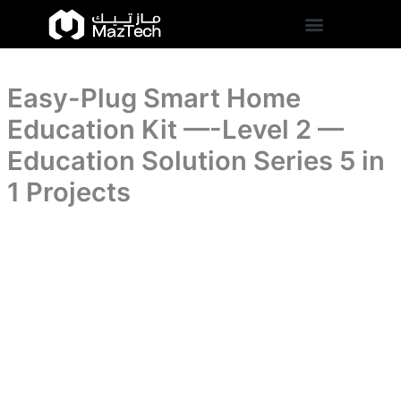
Kit
Easy-
Skip
-
Plug
to
-
Smart
content
-
Home
-
Education
Level
Easy-Plug Smart Home
Kit
2
-
Education Kit —-Level 2 —
-
-
-
-
Education Solution Series 5 in
-
-
Education
1 Projects
Level
Solution
2
Series
-
5
-
in
-
1
Education
Projects
Solution
quantity
Series
5
in
1
Projects