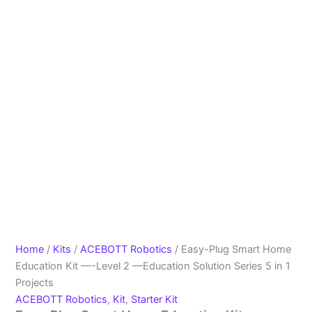
Home
/
Kits
/
ACEBOTT Robotics
/ Easy-Plug Smart Home
Education Kit —-Level 2 —Education Solution Series 5 in 1
Projects
ACEBOTT Robotics
,
Kit
,
Starter Kit