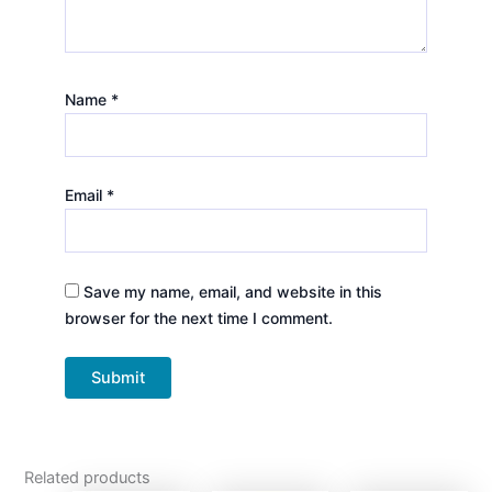
Name
*
Email
*
Save my name, email, and website in this
browser for the next time I comment.
Related products