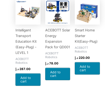
Intelligent
ACEBOTT Solar
Smart Home
Transport
Energy
Starter
Education Kit
Expansion
Kit(Easy-Plug)
(Easy-Plug) -
Pack for QD001
ACEBOTT
Robotics
LEVEL 1
ACEBOTT
Robotics
د.إ
220.00
ACEBOTT
Robotics
د.إ
78.00
Add to
د.إ
287.00
cart
Add to
cart
Add to
cart