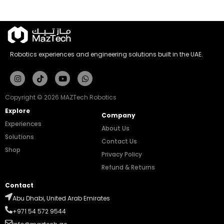
Robotics experiences and engineering solutions built in the UAE.
Instagram
Tiktok
Youtube
Whatsapp
Copyright © 2026 MAZTech Robotics
Explore
Company
Experiences
About Us
Solutions
Contact Us
Shop
Privacy Policy
Refund & Returns
Contact
Abu Dhabi, United Arab Emirates
+971 54 572 9544