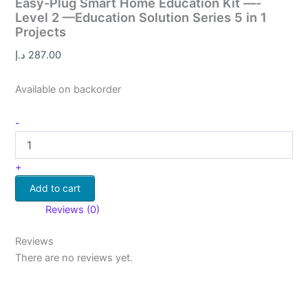
Easy-Plug Smart Home Education Kit —-
Level 2 —Education Solution Series 5 in 1
Projects
د.إ
287.00
Available on backorder
-
+
Add to cart
Reviews (0)
Reviews
There are no reviews yet.