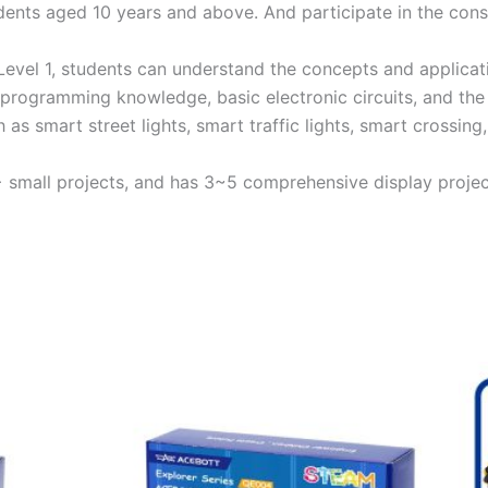
udents aged 10 years and above. And participate in the con
Level 1, students can understand the concepts and applicatio
 programming knowledge, basic electronic circuits, and the 
h as smart street lights, smart traffic lights, smart crossing
10+ small projects, and has 3~5 comprehensive display projec