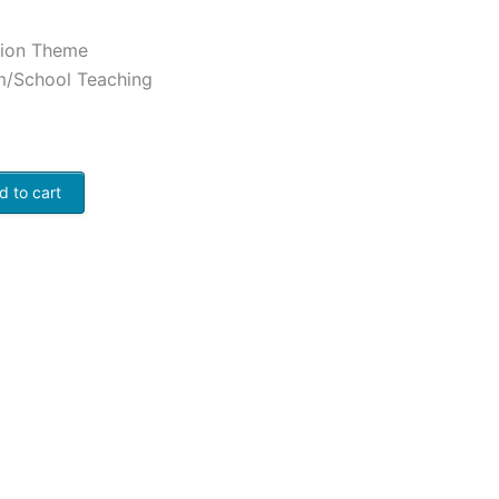
ation Theme
m/School Teaching
d to cart