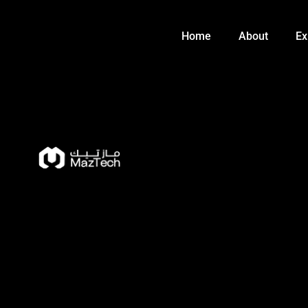
Skip
to
Home
About
Ex
content