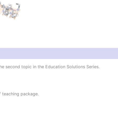
the second topic in the Education Solutions Series.
f teaching package.