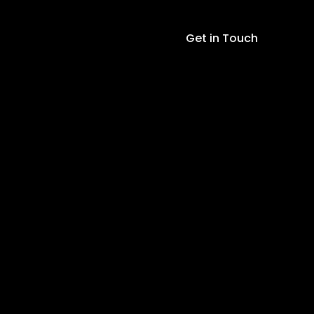
(Easy-
Plug)
Get in Touch
-
LEVEL
1
quantity