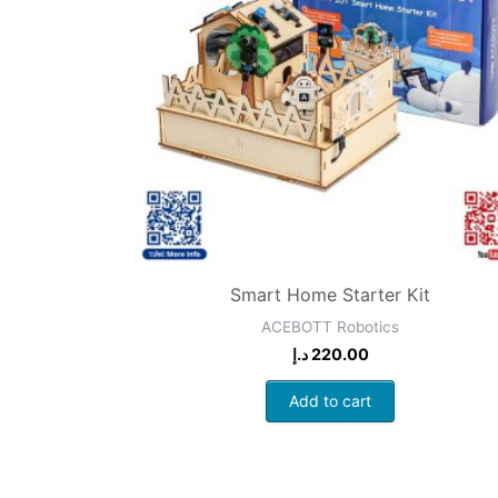
Smart Home Starter Kit
ACEBOTT Robotics
د.إ
220.00
Add to cart