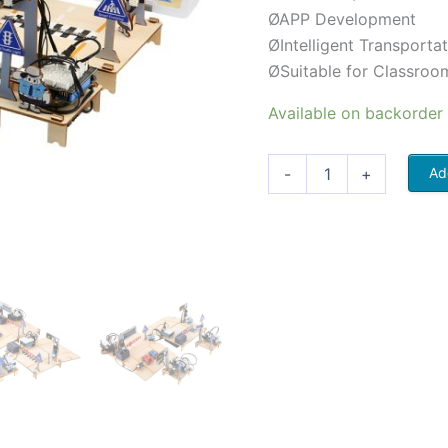
ØAPP Development
ØIntelligent Transport
ØSuitable for Classroo
Available on backorder
-
+
Ad