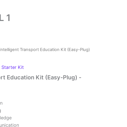
L 1
Intelligent Transport Education Kit (Easy-Plug)
,
Starter Kit
ort Education Kit (Easy-Plug) -
on
g
wledge
nication