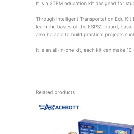
It is a STEM education kit designed for st
Through Intelligent Transportation Edu Kit 
learn the basics of the ESP32 board, basic
also be able to build practical projects suc
It is an all-in-one kit, each kit can make 
Related products