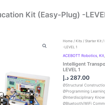
ucation Kit (Easy-Plug) -LEVE
Intelligent
Home
/
Kits
/
Starter Kit
/ 
Transport
-LEVEL 1
Education
Kit
ACEBOTT Robotics
,
Kit
(Easy-
Intelligent Transp
Plug)
-
LEVEL 1
LEVEL
د.إ
287.00
1
quantity
ØStructural Constructi
ØProgramming Learnin
ØInterdisciplinary Kno
ØBluetooth/WiFi Commu