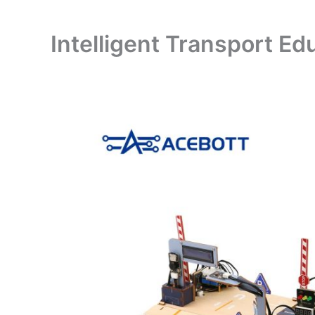
Intelligent Transport Ed