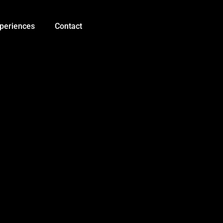
periences
Contact