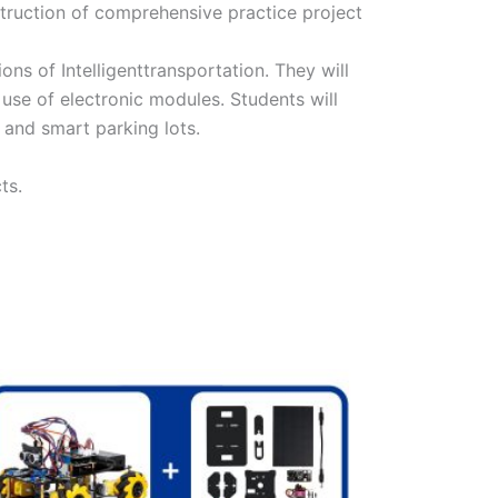
struction of comprehensive practice project
ns of Intelligenttransportation. They will
use of electronic modules. Students will
, and smart parking lots.
ts.