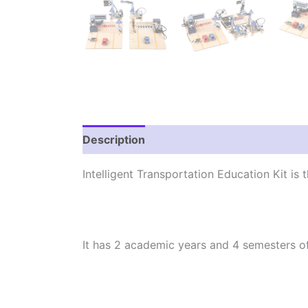
Description
Reviews (0)
Intelligent Transportation Education Kit is 
It has 2 academic years and 4 semesters o