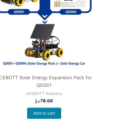
CEBOTT Solar Energy Expansion Pack for
QD001
ACEBOTT Robotics
د.إ
78.00
Add to cart