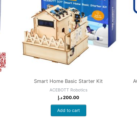
Smart Home Basic Starter Kit
A
ACEBOTT Robotics
د.إ
200.00
Add to cart