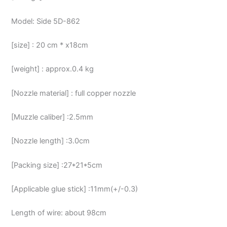
Model: Side 5D-862
[size] : 20 cm * x18cm
[weight] : approx.0.4 kg
[Nozzle material] : full copper nozzle
[Muzzle caliber] :2.5mm
[Nozzle length] :3.0cm
[Packing size] :27*21*5cm
[Applicable glue stick] :11mm(+/-0.3)
Length of wire: about 98cm