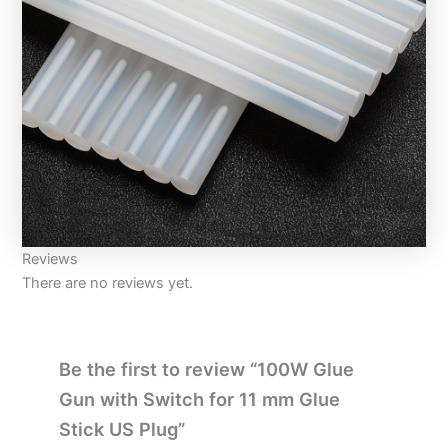
Reviews
There are no reviews yet.
Be the first to review “100W Glue
Gun with Switch for 11 mm Glue
Stick US Plug”