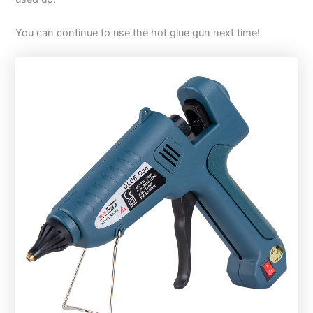
You can continue to use the hot glue gun next time!