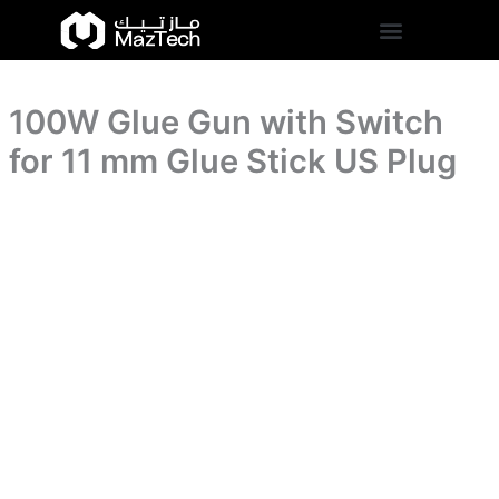
for
100W
Skip
11
Glue
to
mm
Gun
content
Glue
with
Stick
Switch
US
100W Glue Gun with Switch
for
Plug
11
for 11 mm Glue Stick US Plug
quantity
mm
Glue
Stick
US
Plug
quantity