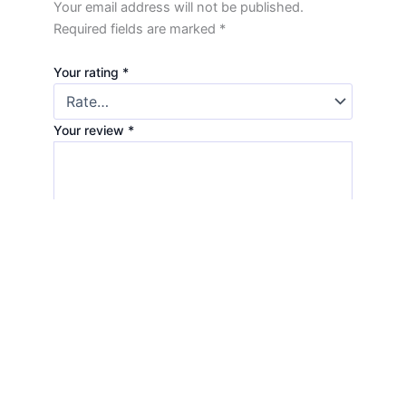
Your email address will not be published.
Required fields are marked
*
Your rating
*
Your review
*
Name
*