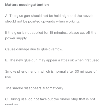
Matters needing attention
A. The glue gun should not be held high and the nozzle
should not be pointed upwards when working.
If the glue is not applied for 15 minutes, please cut off the
power supply
Cause damage due to glue overflow.
B. The new glue gun may appear a little risk when first used
Smoke phenomenon, which is normal after 30 minutes of
use
The smoke disappears automatically
C. During use, do not take out the rubber strip that is not
used up.