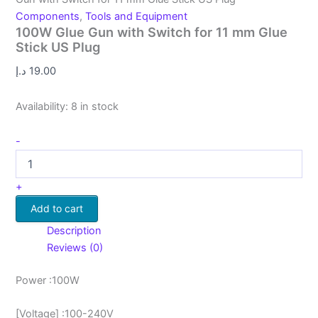
Components
,
Tools and Equipment
100W Glue Gun with Switch for 11 mm Glue
Stick US Plug
د.إ
19.00
Availability:
8 in stock
-
+
Add to cart
Description
Reviews (0)
Power :100W
[Voltage] :100-240V