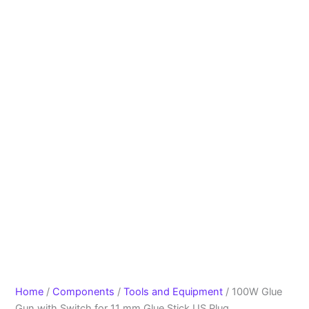
Home
/
Components
/
Tools and Equipment
/ 100W Glue
Gun with Switch for 11 mm Glue Stick US Plug