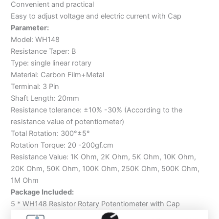
Convenient and practical
Easy to adjust voltage and electric current with Cap
Parameter:
Model: WH148
Resistance Taper: B
Type: single linear rotary
Material: Carbon Film+Metal
Terminal: 3 Pin
Shaft Length: 20mm
Resistance tolerance: ±10% -30% (According to the
resistance value of potentiometer)
Total Rotation: 300°±5°
Rotation Torque: 20 -200gf.cm
Resistance Value: 1K Ohm, 2K Ohm, 5K Ohm, 10K Ohm,
20K Ohm, 50K Ohm, 100K Ohm, 250K Ohm, 500K Ohm,
1M Ohm
Package Included:
5 * WH148 Resistor Rotary Potentiometer with Cap