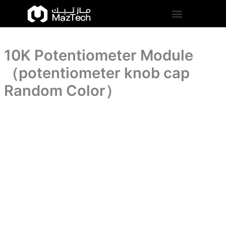
cap
10K
Skip
Random
Potentiometer
to
Color）
Module
content
quantity
（potentiometer
knob
10K Potentiometer Module
cap
Random
（potentiometer knob cap
Color）
quantity
Random Color）