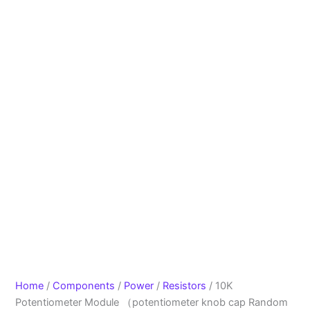
Home
/
Components
/
Power
/
Resistors
/ 10K
Potentiometer Module （potentiometer knob cap Random