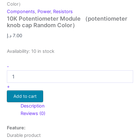
Color）
Components
,
Power
,
Resistors
10K Potentiometer Module （potentiometer
knob cap Random Color）
د.إ
7.00
Availability:
10 in stock
-
+
Add to cart
Description
Reviews (0)
Feature:
Durable product