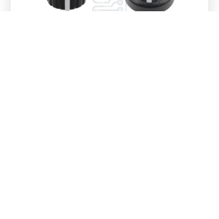
Reviews
There are no reviews yet.
Be the first to review “10K
Potentiometer Module
（potentiometer knob cap Random