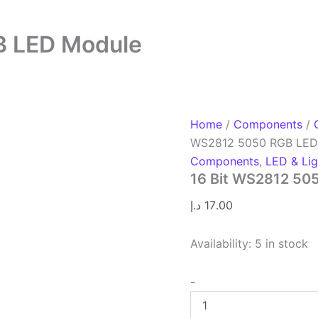
B LED Module
Home
/
Components
/
WS2812 5050 RGB LED
Components
,
LED & Lig
16 Bit WS2812 50
د.إ
17.00
Availability:
5 in stock
-