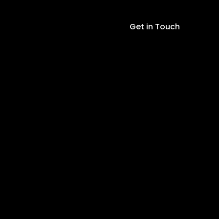
Module
quantity
Get in Touch