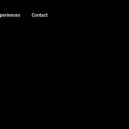
16
Bit
WS2812
periences
Contact
5050
RGB
LED
Module
quantity