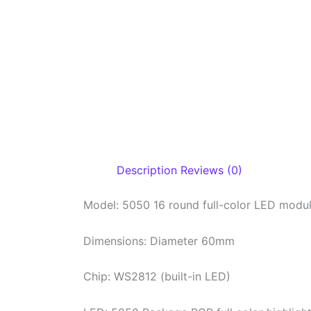
Description
Reviews (0)
Model: 5050 16 round full-color LED modu
Dimensions: Diameter 60mm
Chip: WS2812 (built-in LED)