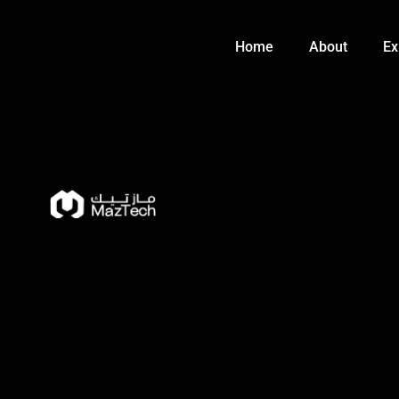
Skip
to
Home
About
Ex
content