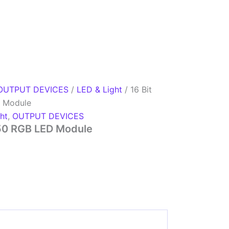
OUTPUT DEVICES
/
LED & Light
/ 16 Bit
 Module
ht
,
OUTPUT DEVICES
50 RGB LED Module