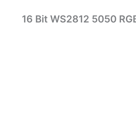
16 Bit WS2812 5050 RG