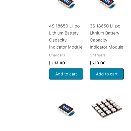
4S 18650 Li-po
3S 18650 Li-po
Lithium Battery
Lithium Battery
Capacity
Capacity
Indicator Module
Indicator Module
Chargers
Chargers
د.إ
13.00
د.إ
13.00
Add to cart
Add to cart