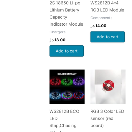
2S 18650 Li-po
WS2812B 4*4
Lithium Battery
RGB LED Module
Capacity
Components
Indicator Module
د.إ
14.00
Chargers
Add to cart
د.إ
13.00
Add to cart
WS2812B ECO
RGB 3 Color LED
LED
sensor (red
Strip,Chasing
board)