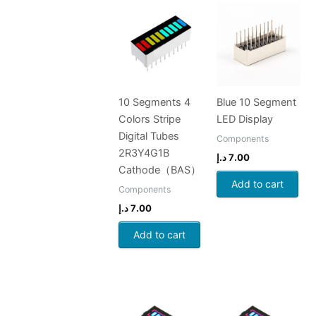
10 Segments 4
Blue 10 Segment
Colors Stripe
LED Display
Digital Tubes
Components
2R3Y4G1B
د.إ
7.00
Cathode（BAS）
Add to cart
Components
د.إ
7.00
Add to cart