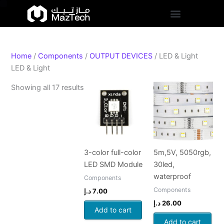
S
Skip
Sorted
t
to
by
a
content
popularity
t
u
s
Home
/
Components
/
OUTPUT DEVICES
/ LED & Light
LED & Light
Showing all 17 results
3-color full-color
5m,5V, 5050rgb,
LED SMD Module
30led,
waterproof
Components
Components
د.إ
7.00
د.إ
26.00
Add to cart
Add to cart