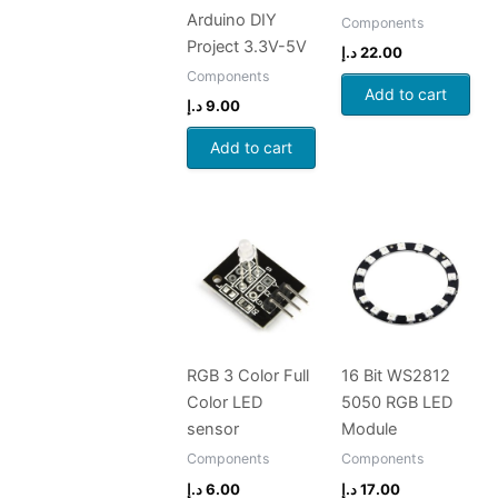
Arduino DIY
Components
Project 3.3V-5V
د.إ
22.00
Components
Add to cart
د.إ
9.00
Add to cart
RGB 3 Color Full
16 Bit WS2812
Color LED
5050 RGB LED
sensor
Module
Components
Components
د.إ
6.00
د.إ
17.00