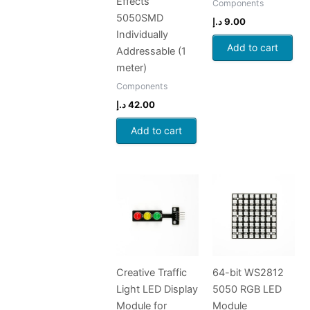
Effects
Components
5050SMD
د.إ
9.00
Individually
Add to cart
Addressable (1
meter)
Components
د.إ
42.00
Add to cart
Creative Traffic
64-bit WS2812
Light LED Display
5050 RGB LED
Module for
Module