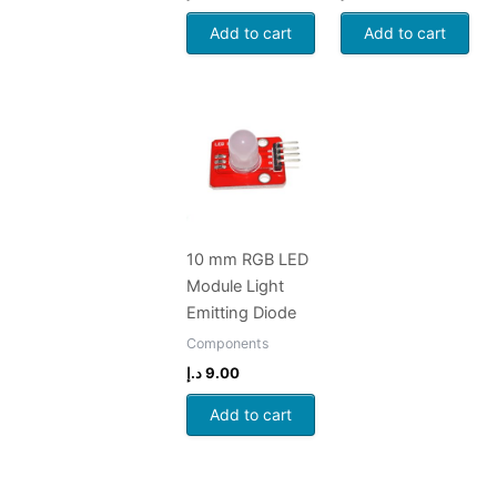
Add to cart
Add to cart
10 mm RGB LED
Module Light
Emitting Diode
Components
د.إ
9.00
Add to cart