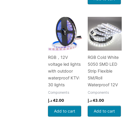
RGB，12V
RGB Cold White
voltage led lights
5050 SMD LED
with outdoor
Strip Flexible
waterproof KTV:
5M/Roll
30 lights
Waterproof 12V
Components
Components
د.إ
42.00
د.إ
43.00
Add to cart
Add to cart