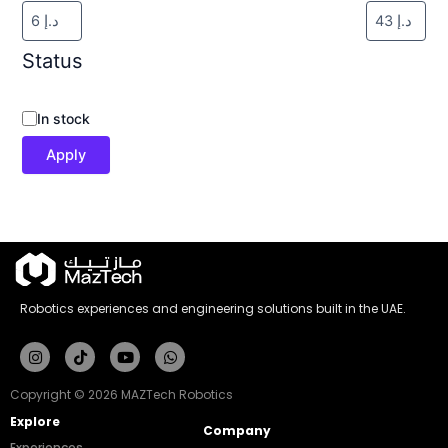
Status
In stock
Apply
Robotics experiences and engineering solutions built in the UAE.
Instagram
Tiktok
Youtube
Whatsapp
Copyright © 2026 MAZTech Robotics
Explore
Company
Experiences