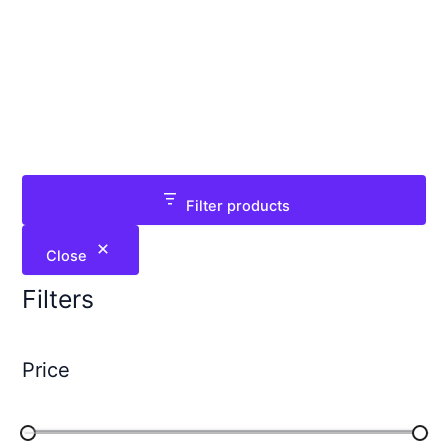
Filter products
Close
Filters
Price