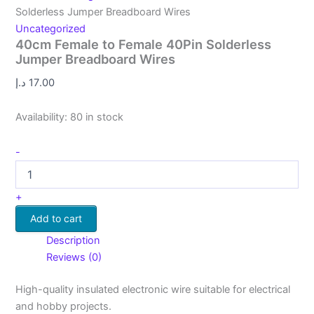
Solderless Jumper Breadboard Wires
Uncategorized
40cm Female to Female 40Pin Solderless
Jumper Breadboard Wires
د.إ
17.00
Availability:
80 in stock
-
+
Add to cart
Description
Reviews (0)
High-quality insulated electronic wire suitable for electrical
and hobby projects.