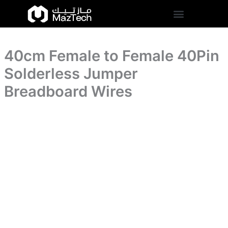
Solderless
40cm
Skip
Jumper
Female
to
Breadboard
to
content
Wires
Female
quantity
40Pin
40cm Female to Female 40Pin
Solderless
Jumper
Solderless Jumper
Breadboard
Wires
Breadboard Wires
quantity