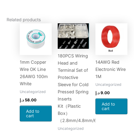
Related products
180PCS Wiring
1mm Copper
14AWG Red
Head and
Wire OK Line
Electronic Wire
Terminal Set of
26AWG 100m
1M
Protective
White
Sleeve for Cold
Uncategorized
Pressed Spring
Uncategorized
د.إ
9.00
Inserts
د.إ
58.00
Add to
Kit（Plastic
cart
Add to
Box）
cart
（2.8mm/4.8mm/6.3mm*20set）
Uncategorized