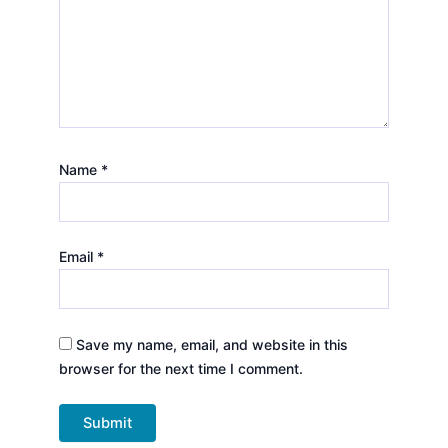
Name
*
Email
*
Save my name, email, and website in this
browser for the next time I comment.