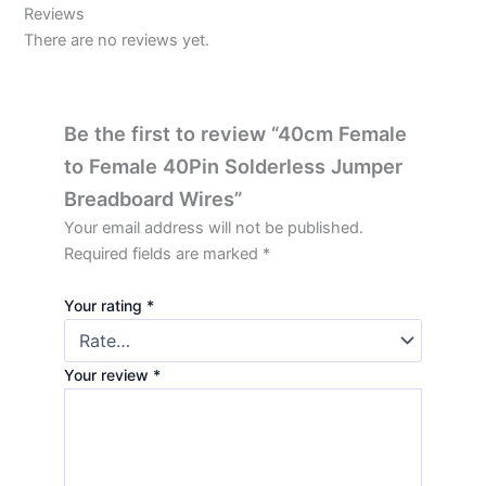
Reviews
There are no reviews yet.
Be the first to review “40cm Female
to Female 40Pin Solderless Jumper
Breadboard Wires”
Your email address will not be published.
Required fields are marked
*
Your rating
*
Your review
*