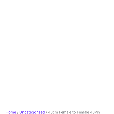
Home
/
Uncategorized
/ 40cm Female to Female 40Pin