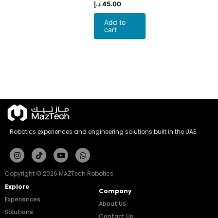
د.إ
45.00
Add to
cart
Robotics experiences and engineering solutions built in the UAE.
Instagram
Tiktok
Youtube
Whatsapp
Copyright © 2026 MAZTech Robotics
Explore
Company
Experiences
About Us
Solutions
Contact Us