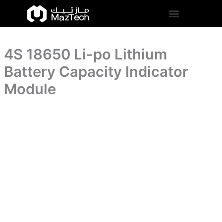
Battery
4S
Skip
Capacity
18650
to
Indicator
Li-
content
Module
po
quantity
Lithium
4S 18650 Li-po Lithium
Battery
Capacity
Battery Capacity Indicator
Indicator
Module
Module
quantity