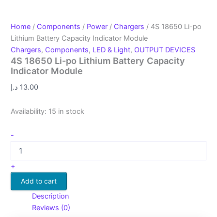
Home
/
Components
/
Power
/
Chargers
/ 4S 18650 Li-po
Lithium Battery Capacity Indicator Module
Chargers
,
Components
,
LED & Light
,
OUTPUT DEVICES
4S 18650 Li-po Lithium Battery Capacity
Indicator Module
د.إ
13.00
Availability:
15 in stock
-
+
Add to cart
Description
Reviews (0)