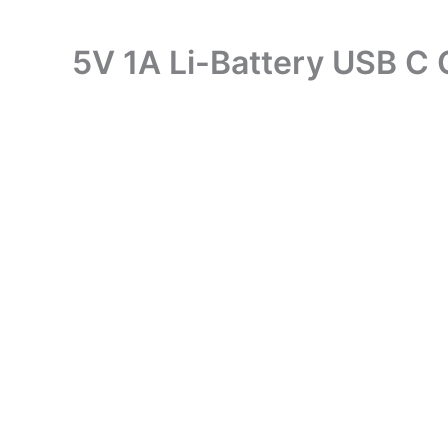
5V 1A Li-Battery USB C