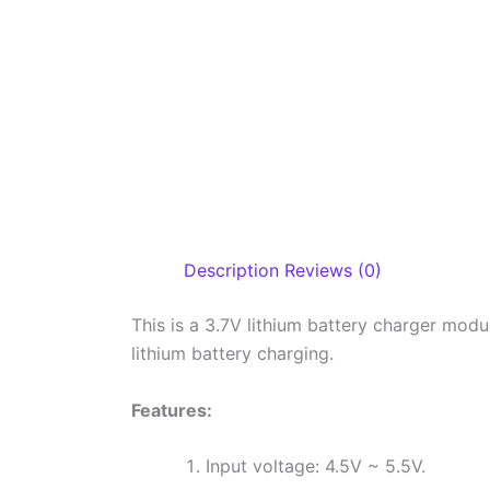
Description
Reviews (0)
This is a 3.7V lithium battery charger modu
lithium battery charging.
Features:
Input voltage: 4.5V ~ 5.5V.