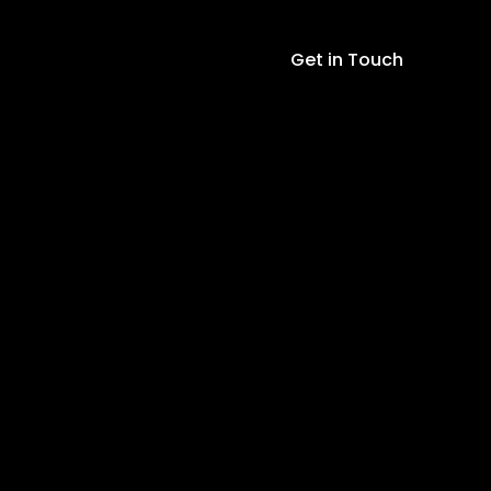
Charger
Module
Get in Touch
Li-
ion
LED
Charging
Board
TP4056
quantity