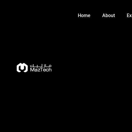
Skip
to
Home
About
Ex
content