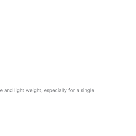
 and light weight, especially for a single