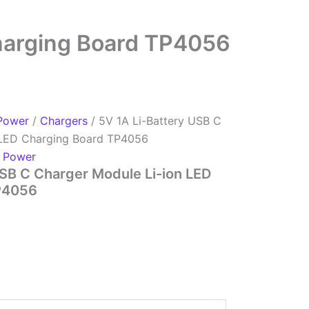
Charging Board TP4056
Power
/
Chargers
/ 5V 1A Li-Battery USB C
 LED Charging Board TP4056
,
Power
USB C Charger Module Li-ion LED
P4056