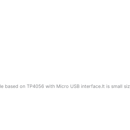
le based on TP4056 with Micro USB interface.It is small size