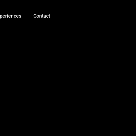
5V
1A
Li-
periences
Contact
Battery
USB
C
Charger
Module
Li-
ion
LED
Charging
Board
TP4056
quantity