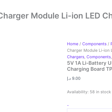
 Charger Module Li-ion LED 
Home
/
Components
/
Charger Module Li-ion
Chargers
,
Components
5V 1A Li-Battery 
Charging Board T
د.إ
9.00
Availability:
58 in stock
-