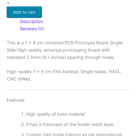
+
Add to cart
Description
Reviews (0)
This is a 7 x 9 cm Universal PCB Prototype Board Single-
Side High-quality universal prototyping board with
standard 2.5mm (0.1 inches) spacing through holes.
High-quality 7 x 9 cm FR4 material, Single-sided, HASL,
CNC drilled.
Features:
High quality of base material
It has a thickness of the Solder resist layer.
Copper clad made tolerant as per international