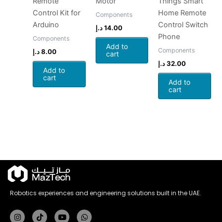
Remote
Motor
Things Smart
Control Kit for
Home Remote
Components
Arduino
Control Switch
د.إ
14.00
Phone
Components
Add to
Components
د.إ
8.00
cart
د.إ
32.00
Add to
cart
Add to
cart
Robotics experiences and engineering solutions built in the UAE.
Instagram
Tiktok
Youtube
Whatsapp