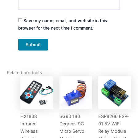
Save my name, email, and website in this
browser for the next time I comment.
Related products
HX1838
SG90 180
ESP8266 ESP-
Infrared
Degrees 9G
01 5V WiFi
Wireless
Micro Servo
Relay Module