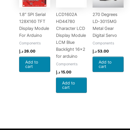
1.8″ SPI Serial
LCD1602A
270 Degrees
128X160 TFT
HD44780
LD-3015MG
Display Module
Character LCD
Metal Gear
For Arduino
Display Module
Digital Servo
LCM Blue
Components
Components
Backlight 16×2
د.إ
26.00
د.إ
53.00
for arduino
Add to
Add to
Components
cart
cart
د.إ
15.00
Add to
cart