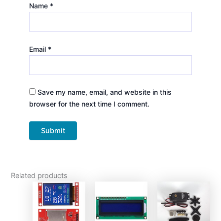
Name
*
Email
*
Save my name, email, and website in this
browser for the next time I comment.
Related products