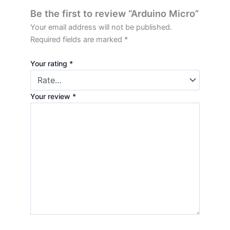
Be the first to review “Arduino Micro”
Your email address will not be published.
Required fields are marked
*
Your rating
*
Your review
*