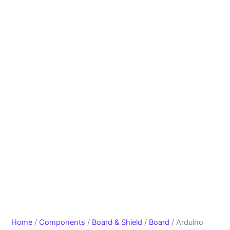
Home
/
Components
/
Board & Shield
/
Board
/ Arduino