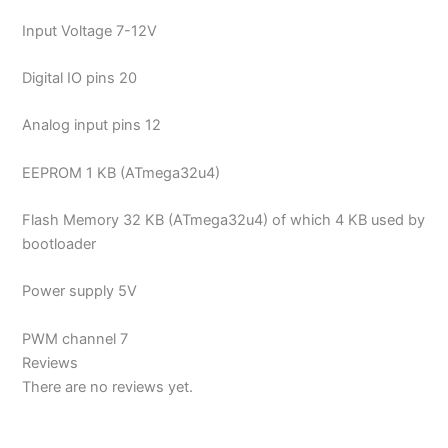
Input Voltage 7-12V
Digital IO pins 20
Analog input pins 12
EEPROM 1 KB (ATmega32u4)
Flash Memory 32 KB (ATmega32u4) of which 4 KB used by
bootloader
Power supply 5V
PWM channel 7
Reviews
There are no reviews yet.