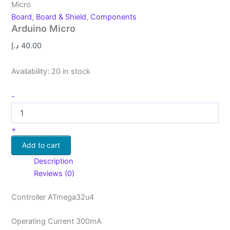
Micro
Board
,
Board & Shield
,
Components
Arduino Micro
د.إ
40.00
Availability:
20 in stock
-
+
Add to cart
Description
Reviews (0)
Controller ATmega32u4
Operating Current 300mA