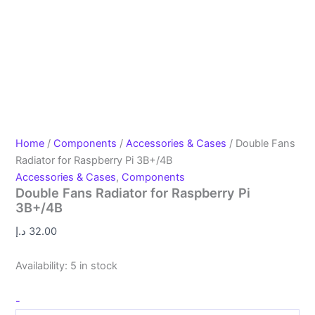
Home
/
Components
/
Accessories & Cases
/ Double Fans
Radiator for Raspberry Pi 3B+/4B
Accessories & Cases
,
Components
Double Fans Radiator for Raspberry Pi
3B+/4B
د.إ
32.00
Availability:
5 in stock
-