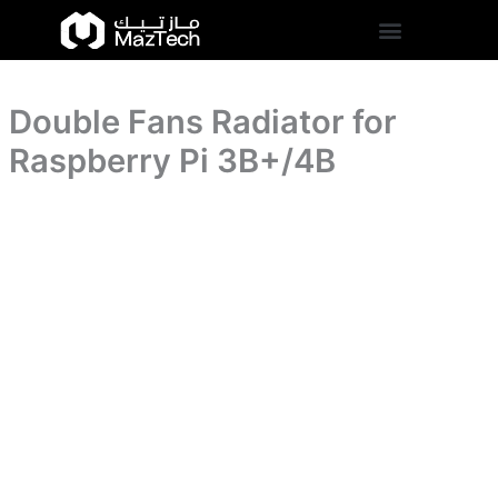
Pi
Double
Skip
3B+/4B
Fans
to
quantity
Radiator
content
for
Raspberry
Double Fans Radiator for
Pi
3B+/4B
Raspberry Pi 3B+/4B
quantity