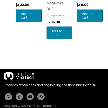
Mega2560
د.إ
22.00
د.إ
9.00
DUE
Add to
Add to
Components
cart
cart
د.إ
85.00
Add to
cart
Robotics experiences and engineering solutions built in the UAE.
Instagram
Tiktok
Youtube
Whatsapp
Copyright © 2026 MAZTech Robotics