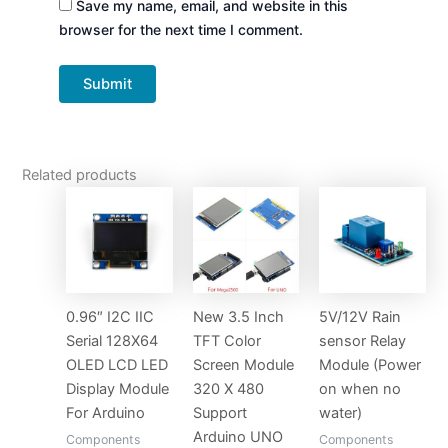
Save my name, email, and website in this
browser for the next time I comment.
Related products
0.96″ I2C IIC
New 3.5 Inch
5V/12V Rain
Serial 128X64
TFT Color
sensor Relay
OLED LCD LED
Screen Module
Module (Power
Display Module
320 X 480
on when no
For Arduino
Support
water)
Arduino UNO
Components
Components