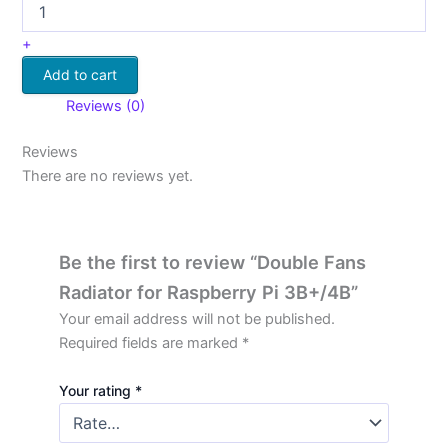
+
Add to cart
Reviews (0)
Reviews
There are no reviews yet.
Be the first to review “Double Fans
Radiator for Raspberry Pi 3B+/4B”
Your email address will not be published.
Required fields are marked
*
Your rating
*