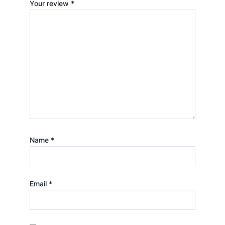
Your review
*
Name
*
Email
*