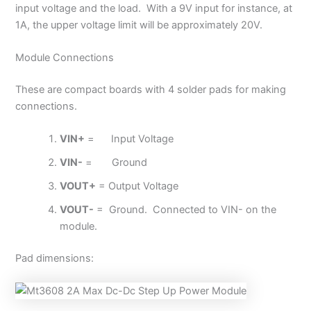
input voltage and the load. With a 9V input for instance, at
1A, the upper voltage limit will be approximately 20V.
Module Connections
These are compact boards with 4 solder pads for making
connections.
VIN+
= Input Voltage
VIN-
= Ground
VOUT+
= Output Voltage
VOUT-
= Ground. Connected to VIN- on the
module.
Pad dimensions: