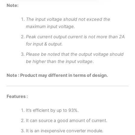
Note:
The input voltage should not exceed the
maximum input voltage.
Peak current output current is not more than 2A
for input & output.
Please be noted that the output voltage should
be higher than the input voltage
.
Note : Product may different in terms of design.
Features :
It’s efficient by up to 93%.
It can source a good amount of current.
It is an inexpensive converter module.