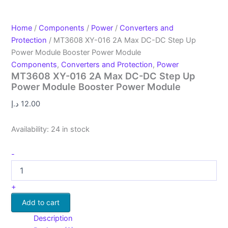
Home
/
Components
/
Power
/
Converters and
Protection
/ MT3608 XY-016 2A Max DC-DC Step Up
Power Module Booster Power Module
Components
,
Converters and Protection
,
Power
MT3608 XY-016 2A Max DC-DC Step Up
Power Module Booster Power Module
د.إ
12.00
Availability:
24 in stock
-
+
Add to cart
Description