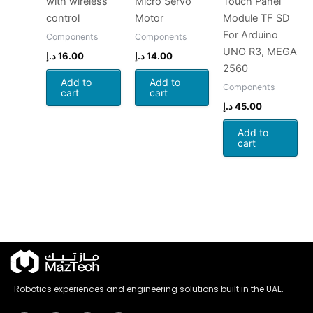
with wireless
Micro Servo
Touch Panel
control
Motor
Module TF SD
For Arduino
Components
Components
UNO R3, MEGA
د.إ
16.00
د.إ
14.00
2560
Add to
Add to
Components
cart
cart
د.إ
45.00
Add to
cart
Robotics experiences and engineering solutions built in the UAE.