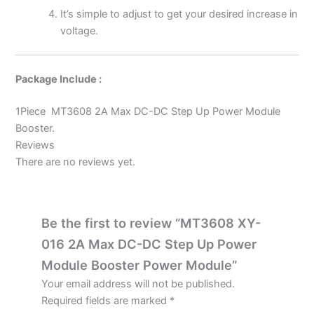
It’s simple to adjust to get your desired increase in
voltage.
Package Include :
1Piece MT3608 2A Max DC-DC Step Up Power Module
Booster.
Reviews
There are no reviews yet.
Be the first to review “MT3608 XY-
016 2A Max DC-DC Step Up Power
Module Booster Power Module”
Your email address will not be published.
Required fields are marked
*