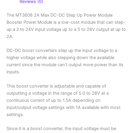
Reviews (0)
The MT3608 2A Max DC-DC Step Up Power Module
Booster Power Module is a low-cost module that can step-
up a 2 to 24V input voltage up to a 5 to 28V output at up to
2A.
DC-DC boost converters step up the input voltage to a
higher voltage while also stepping down the available
current since the module can’t output more power than its
inputs.
This boost converter is adjustable and capable of
outputting a voltage in the range of 5.0 to 28V at a
continuous current of up to 1.5A depending on
input/output voltage settings with 1A available with most
settings.
Since it is a boost converter, the input voltage must be