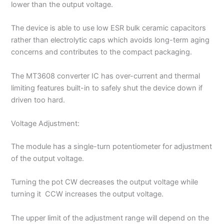
lower than the output voltage.
The device is able to use low ESR bulk ceramic capacitors
rather than electrolytic caps which avoids long-term aging
concerns and contributes to the compact packaging.
The MT3608 converter IC has over-current and thermal
limiting features built-in to safely shut the device down if
driven too hard.
Voltage Adjustment:
The module has a single-turn potentiometer for adjustment
of the output voltage.
Turning the pot CW decreases the output voltage while
turning it CCW increases the output voltage.
The upper limit of the adjustment range will depend on the