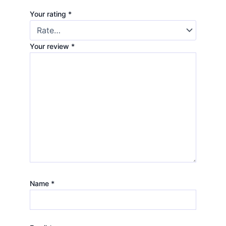
Your rating
*
Your review
*
Name
*