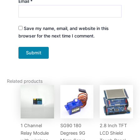
Email
*
Save my name, email, and website in this
browser for the next time I comment.
Related products
1 Channel
SG90 180
2.8 Inch TFT
Relay Module
Degrees 9G
LCD Shield