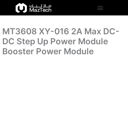
DC-
MT3608
Skip
DC
XY-
to
Step
016
content
Up
2A
Power
Max
Module
MT3608 XY-016 2A Max DC-
DC-
Booster
DC
DC Step Up Power Module
Power
Step
Module
Up
Booster Power Module
quantity
Power
Module
Booster
Power
Module
quantity