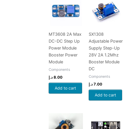
MT3608 2A Max
SX1308
DC-DC Step Up
Adjustable Power
Power Module
Supply Step-Up
Booster Power
28V 2A 1.2Mhz
Module
Booster Module
DC
Components
Components
د.إ
8.00
د.إ
7.00
Add to cart
Add to cart