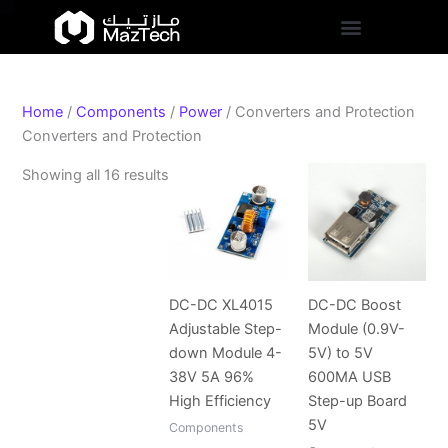
S
Skip
Sorted
t
to
by
a
content
popularity
t
u
s
Home
/
Components
/
Power
/ Converters and Protection
Converters and Protection
Showing all 16 results
DC-DC XL4015
DC-DC Boost
Adjustable Step-
Module (0.9V-
down Module 4-
5V) to 5V
38V 5A 96%
600MA USB
High Efficiency
Step-up Board
5V
Components