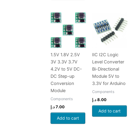
1.5V 1.8V 2.5V
IIC I2C Logic
3V 3.3V 3.7V
Level Converter
4.2V to 5V DC-
Bi-Directional
DC Step-up
Module 5V to
Conversion
3.3V for Arduino
Module
Components
Components
د.إ
8.00
د.إ
7.00
Add to cart
Add to cart