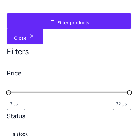
Filter products
Close
Filters
Price
Status
In stock