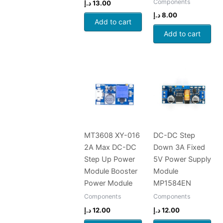
Components
د.إ
13.00
د.إ
8.00
Add to cart
Add to cart
MT3608 XY-016
DC-DC Step
2A Max DC-DC
Down 3A Fixed
Step Up Power
5V Power Supply
Module Booster
Module
Power Module
MP1584EN
Components
Components
د.إ
12.00
د.إ
12.00