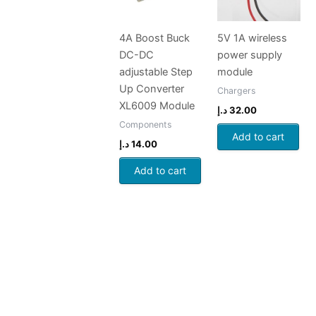
4A Boost Buck
5V 1A wireless
DC-DC
power supply
adjustable Step
module
Up Converter
Chargers
XL6009 Module
د.إ
32.00
Components
Add to cart
د.إ
14.00
Add to cart