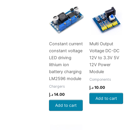
Constant current
Multi Output
constant voltage
Voltage DC-DC
LED driving
12V to 3.3V 5V
lithium ion
12V Power
battery charging
Module
LM2596 module
Components
Chargers
د.إ
10.00
د.إ
14.00
Add to cart
Add to cart