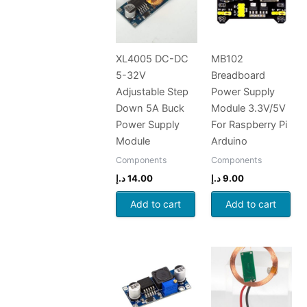
XL4005 DC-DC
MB102
5-32V
Breadboard
Adjustable Step
Power Supply
Down 5A Buck
Module 3.3V/5V
Power Supply
For Raspberry Pi
Module
Arduino
Components
Components
د.إ
14.00
د.إ
9.00
Add to cart
Add to cart