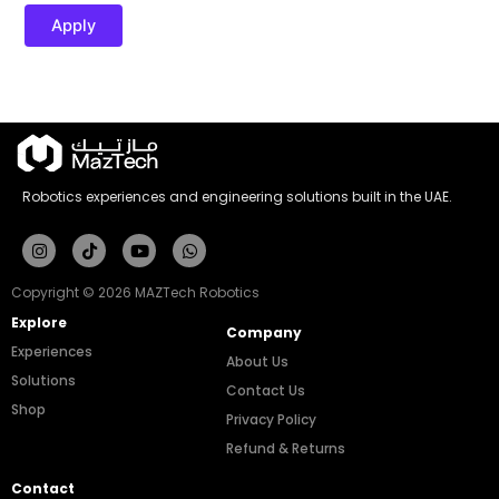
Apply
Robotics experiences and engineering solutions built in the UAE.
Instagram
Tiktok
Youtube
Whatsapp
Copyright © 2026 MAZTech Robotics
Explore
Company
Experiences
About Us
Solutions
Contact Us
Shop
Privacy Policy
Refund & Returns
Contact