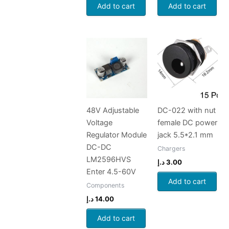
Add to cart
Add to cart
48V Adjustable
DC-022 with nut
Voltage
female DC power
Regulator Module
jack 5.5*2.1 mm
DC-DC
Chargers
LM2596HVS
د.إ
3.00
Enter 4.5-60V
Add to cart
Components
د.إ
14.00
Add to cart