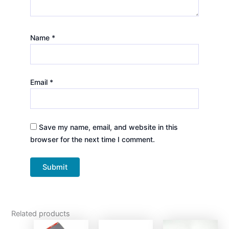
Name
*
Email
*
Save my name, email, and website in this
browser for the next time I comment.
Related products