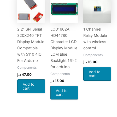
2.2″ SPI Serial
LCD1602A
1 Channel
320X240 TFT
HD44780
Relay Module
Display Module
Character LCD
with wireless
Compatible
Display Module
control
with 5110 4IO
LCM Blue
Components
For Arduino
Backlight 16×2
د.إ
16.00
for arduino
Components
Add to
Components
د.إ
47.00
cart
د.إ
15.00
Add to
cart
Add to
cart