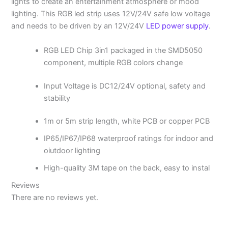
lights to create an entertainment atmosphere or mood
lighting. This RGB led strip uses 12V/24V safe low voltage
and needs to be driven by an 12V/24V
LED power supply
.
RGB LED Chip 3in1 packaged in the SMD5050
component, multiple RGB colors change
Input Voltage is DC12/24V optional, safety and
stability
1m or 5m strip length, white PCB or copper PCB
IP65/IP67/IP68 waterproof ratings for indoor and
oiutdoor lighting
High-quality 3M tape on the back, easy to instal
Reviews
There are no reviews yet.