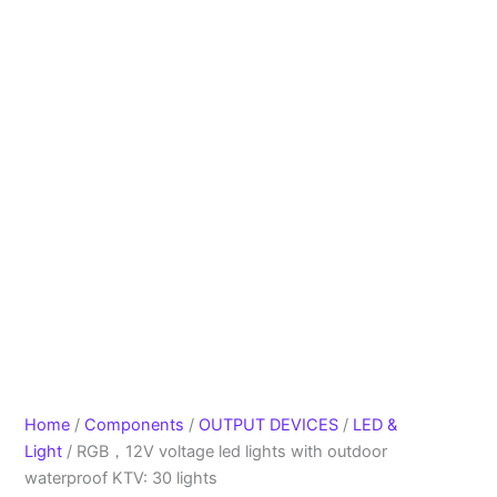
Home
/
Components
/
OUTPUT DEVICES
/
LED &
Light
/ RGB，12V voltage led lights with outdoor
waterproof KTV: 30 lights