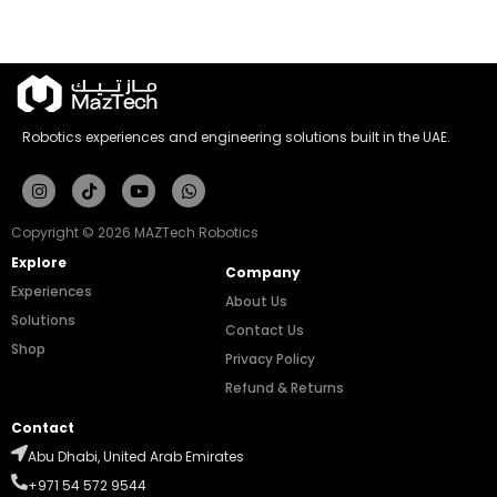
Robotics experiences and engineering solutions built in the UAE.
Instagram
Tiktok
Youtube
Whatsapp
Copyright © 2026 MAZTech Robotics
Explore
Company
Experiences
About Us
Solutions
Contact Us
Shop
Privacy Policy
Refund & Returns
Contact
Abu Dhabi, United Arab Emirates
+971 54 572 9544