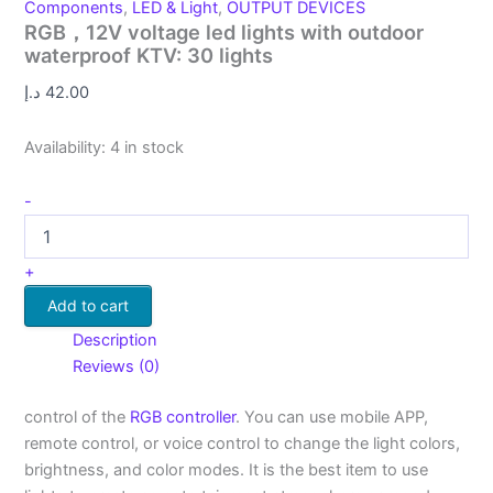
Components
,
LED & Light
,
OUTPUT DEVICES
RGB，12V voltage led lights with outdoor
waterproof KTV: 30 lights
د.إ
42.00
Availability:
4 in stock
-
+
Add to cart
Description
Reviews (0)
control of the
RGB controller
. You can use mobile APP,
remote control, or voice control to change the light colors,
brightness, and color modes. It is the best item to use