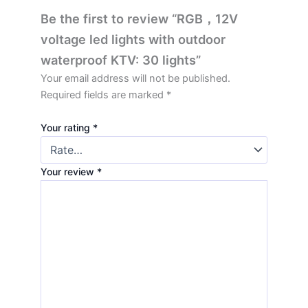
Be the first to review “RGB，12V
voltage led lights with outdoor
waterproof KTV: 30 lights”
Your email address will not be published.
Required fields are marked
*
Your rating
*
Your review
*