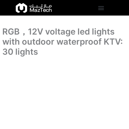
with
RGB，
Skip
outdoor
12V
to
waterproof
voltage
content
KTV:
led
30
lights
lights
RGB，12V voltage led lights
with
quantity
outdoor
with outdoor waterproof KTV:
waterproof
KTV:
30 lights
30
lights
quantity