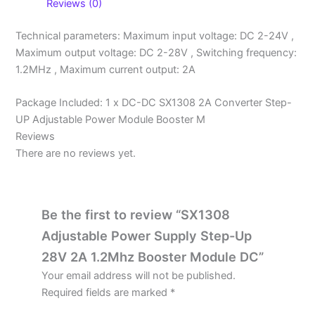
Reviews (0)
Technical parameters: Maximum input voltage: DC 2-24V ,
Maximum output voltage: DC 2-28V , Switching frequency:
1.2MHz , Maximum current output: 2A
Package Included: 1 x DC-DC SX1308 2A Converter Step-
UP Adjustable Power Module Booster M
Reviews
There are no reviews yet.
Be the first to review “SX1308
Adjustable Power Supply Step-Up
28V 2A 1.2Mhz Booster Module DC”
Your email address will not be published.
Required fields are marked
*