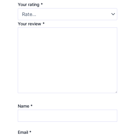
Your rating
*
Your review
*
Name
*
Email
*