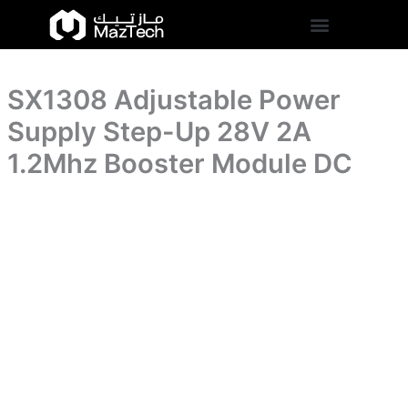
Up
SX1308
Skip
28V
Adjustable
to
2A
Power
content
1.2Mhz
Supply
Booster
Step-
Module
SX1308 Adjustable Power
Up
DC
28V
Supply Step-Up 28V 2A
quantity
2A
1.2Mhz
1.2Mhz Booster Module DC
Booster
Module
DC
quantity