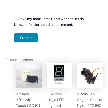
Save my name, email, and website in this
browser for the next time I comment.
Related products
3.2 inch
0.56 inch
2-Axis FPV
320×240
single LED
Original Special
Touch LCD (C)
segment
Nylon PTZ (NO