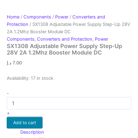
Home
/
Components
/
Power
/
Converters and
Protection
/ SX1308 Adjustable Power Supply Step-Up 28V
2A 1.2Mhz Booster Module DC
Components
,
Converters and Protection
,
Power
SX1308 Adjustable Power Supply Step-Up
28V 2A 1.2Mhz Booster Module DC
د.إ
7.00
Availability:
17 in stock
-
+
Add to cart
Description