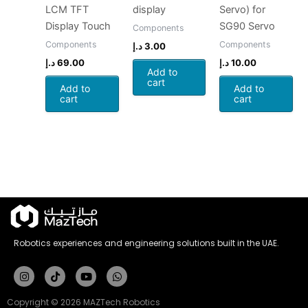
LCM TFT
display
Servo) for
Display Touch
SG90 Servo
Components
Components
Components
د.إ
3.00
د.إ
69.00
د.إ
10.00
Add to
cart
Add to
Add to
cart
cart
Robotics experiences and engineering solutions built in the UAE.
Instagram
Tiktok
Youtube
Whatsapp
Copyright © 2026 MAZTech Robotics