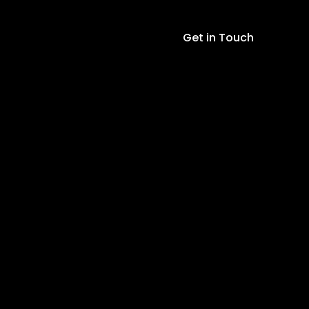
Get in Touch