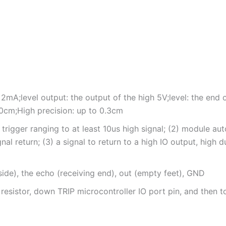
2mA;level output: the output of the high 5V;level: the end 
0cm;High precision: up to 0.3cm
trigger ranging to at least 10us high signal; (2) module a
al return; (3) a signal to return to a high IO output, high 
 side), the echo (receiving end), out (empty feet), GND
 resistor, down TRIP microcontroller IO port pin, and then t