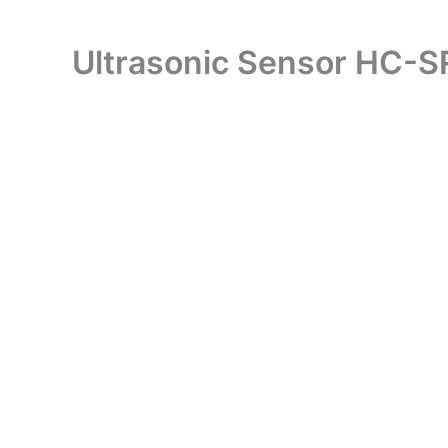
Ultrasonic Sensor HC-