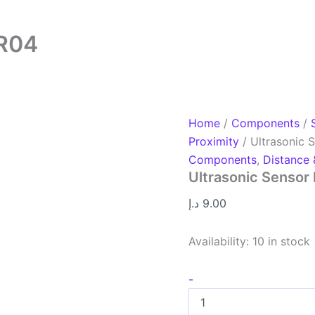
SR04
Home
/
Components
/
Proximity
/ Ultrasonic
Components
,
Distance 
Ultrasonic Senso
د.إ
9.00
Availability:
10 in stock
-