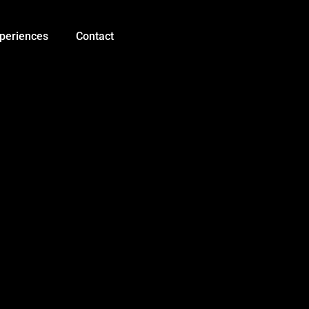
Ultrasonic
Sensor
HC-
periences
Contact
SR04
quantity