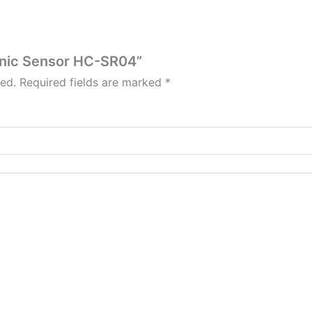
sonic Sensor HC-SR04”
hed.
Required fields are marked
*