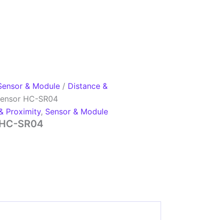
Sensor & Module
/
Distance &
 Sensor HC-SR04
& Proximity
,
Sensor & Module
r HC-SR04