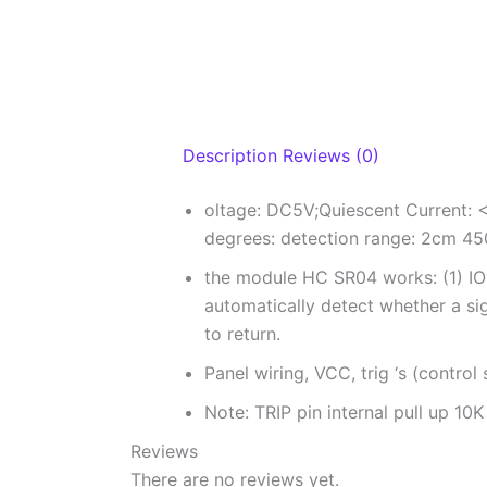
Description
Reviews (0)
oltage: DC5V;Quiescent Current: <
degrees: detection range: 2cm 45
the module HC SR04 works: (1) IO 
automatically detect whether a sign
to return.
Panel wiring, VCC, trig ‘s (control
Note: TRIP pin internal pull up 10K
Reviews
There are no reviews yet.