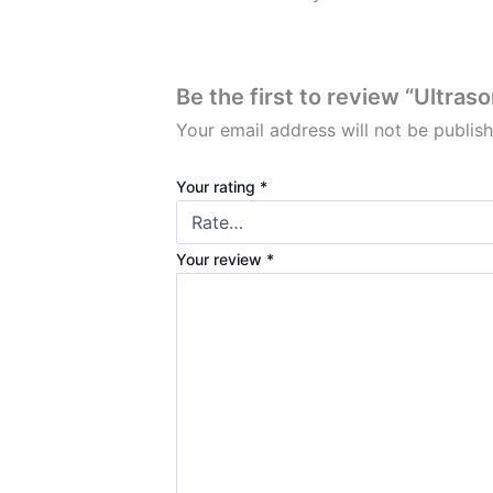
Be the first to review “Ultra
Your email address will not be publis
Your rating
*
Your review
*