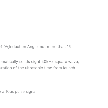
of 0V;Induction Angle: not more than 15
utomatically sends eight 40kHz square wave,
duration of the ultrasonic time from launch
o a 10us pulse signal.