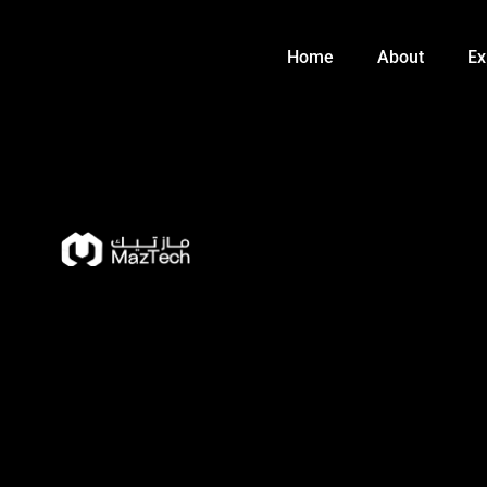
Skip
to
Home
About
Ex
content