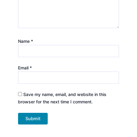
Name
*
Email
*
Save my name, email, and website in this
browser for the next time I comment.