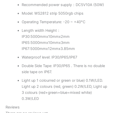
Recommended power supply：DC5V10A (50W)
Model: WS2812 strip 5050rgb chips
Operating Temperature: -20 ~ +40°C
Length width Height：
IP30:5000mmx10mmx2mm
IP65:5000mmx10mmx3mm
IP67:5000mmx12mmx3.85mm
Waterproof level: IP30/IP65/IP67
Double Side Tape: IP30/IP65 . There is no double
side tape on IP67.
Light up 1 colourred or green or blue) 0.1W/LED.
Light up 2 colours (red, green) 0.2W/LED, Light up
3 colours (red+green+blue=mixed white)
0.3W/LED
Reviews