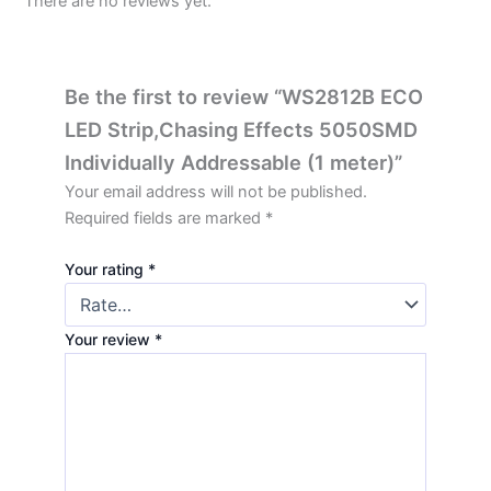
There are no reviews yet.
Be the first to review “WS2812B ECO
LED Strip,Chasing Effects 5050SMD
Individually Addressable (1 meter)”
Your email address will not be published.
Required fields are marked
*
Your rating
*
Your review
*