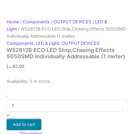
Home
/
Components
/
OUTPUT DEVICES
/
LED &
Light
/ WS2812B ECO LED Strip,Chasing Effects 5050SMD
Individually Addressable (1 meter)
Components
,
LED & Light
,
OUTPUT DEVICES
WS2812B ECO LED Strip,Chasing Effects
5050SMD Individually Addressable (1 meter)
د.إ
42.00
Availability:
5 in stock
-
+
Add to cart
Description