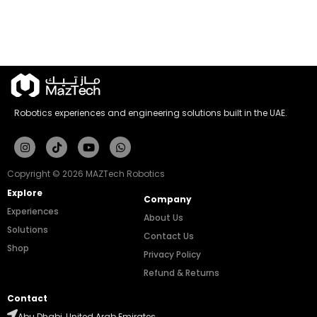
Robotics experiences and engineering solutions built in the UAE.
Instagram
Tiktok
Youtube
Whatsapp
Copyright © 2026 MAZTech Robotics
Explore
Company
Experiences
About Us
Solutions
Contact Us
Shop
Privacy Policy
Refund & Returns
Contact
Abu Dhabi, United Arab Emirates