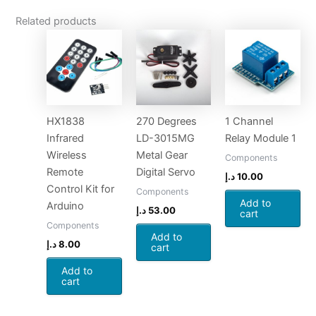
Related products
HX1838
270 Degrees
1 Channel
Infrared
LD-3015MG
Relay Module 1
Wireless
Metal Gear
Components
Remote
Digital Servo
د.إ
10.00
Control Kit for
Components
Add to
Arduino
د.إ
53.00
cart
Components
Add to
د.إ
8.00
cart
Add to
cart