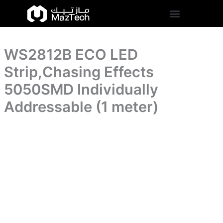
5050SMD
WS2812B
Skip
Individually
ECO
to
Addressable
LED
content
(1
Strip,Chasing
meter)
Effects
quantity
WS2812B ECO LED
5050SMD
Individually
Strip,Chasing Effects
Addressable
(1
5050SMD Individually
meter)
Addressable (1 meter)
quantity