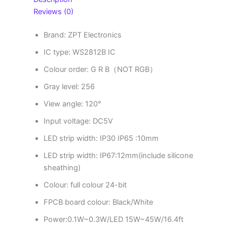
Reviews (0)
Brand: ZPT Electronics
IC type: WS2812B IC
Colour order: G
R B（NOT RGB）
Gray level: 256
View angle: 120°
Input voltage: DC5V
LED strip width: IP30 IP65 :10mm
LED strip width: IP67:12mm(include silicone
sheathing)
Colour: full colour 24-bit
FPCB board colour: Black/White
Power:0.1W~0.3W/LED 15W~45W/16.4ft