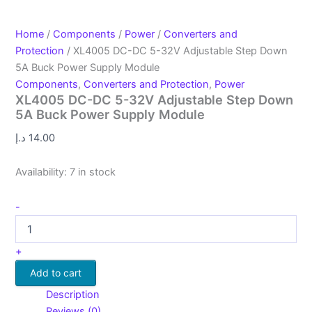
Home
/
Components
/
Power
/
Converters and
Protection
/ XL4005 DC-DC 5-32V Adjustable Step Down
5A Buck Power Supply Module
Components
,
Converters and Protection
,
Power
XL4005 DC-DC 5-32V Adjustable Step Down
5A Buck Power Supply Module
د.إ
14.00
Availability:
7 in stock
-
+
Add to cart
Description
Reviews (0)