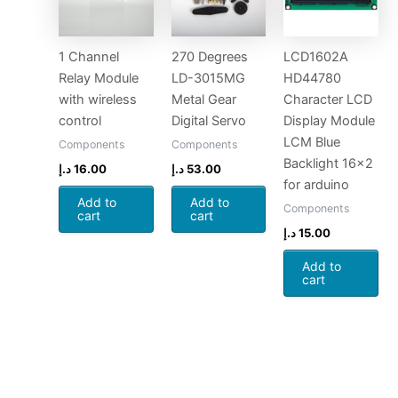
1 Channel
270 Degrees
LCD1602A
Relay Module
LD-3015MG
HD44780
with wireless
Metal Gear
Character LCD
control
Digital Servo
Display Module
LCM Blue
Components
Components
Backlight 16×2
د.إ
16.00
د.إ
53.00
for arduino
Add to
Add to
Components
cart
cart
د.إ
15.00
Add to
cart