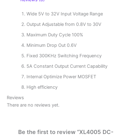
Wide 5V to 32V Input Voltage Range
Output Adjustable from 0.8V to 30V
Maximum Duty Cycle 100%
Minimum Drop Out 0.6V
Fixed 300KHz Switching Frequency
5A Constant Output Current Capability
Internal Optimize Power MOSFET
High efficiency
Reviews
There are no reviews yet.
Be the first to review “XL4005 DC-