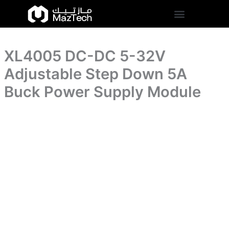
Adjustable
XL4005
Skip
Step
DC-
to
Down
DC
content
5A
5-
Buck
32V
Power
XL4005 DC-DC 5-32V
Adjustable
Supply
Step
Adjustable Step Down 5A
Module
Down
quantity
5A
Buck Power Supply Module
Buck
Power
Supply
Module
quantity