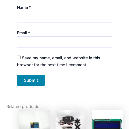
Name
*
Email
*
Save my name, email, and website in this
browser for the next time I comment.
Related products