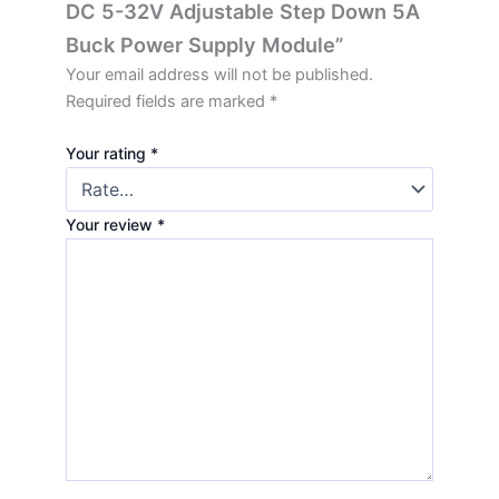
DC 5-32V Adjustable Step Down 5A
Buck Power Supply Module”
Your email address will not be published.
Required fields are marked
*
Your rating
*
Your review
*