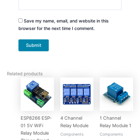
Save my name, email, and website in this
browser for the next time I comment.
Related products
ESP8266 ESP-
4 Channel
1 Channel
01 5V WiFi
Relay Module
Relay Module 1
Relay Module
Components
Components