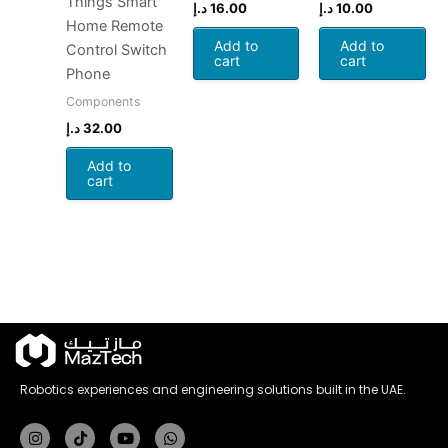
Things Smart
د.إ
16.00
د.إ
10.00
Home Remote
Add to
Add to
Control Switch
cart
cart
Phone
Components
د.إ
32.00
Add to
cart
Robotics experiences and engineering solutions built in the UAE.
Instagram
Tiktok
Youtube
Whatsapp