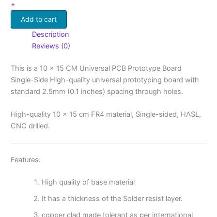
+
Add to cart
Description
Reviews (0)
This is a 10 x 15 CM Universal PCB Prototype Board
Single-Side High-quality universal prototyping board with
standard 2.5mm (0.1 inches) spacing through holes.
High-quality 10 x 15 cm FR4 material, Single-sided, HASL,
CNC drilled.
Features:
High quality of base material
It has a thickness of the Solder resist layer.
copper clad made tolerant as per international