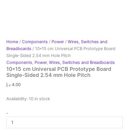
Home
/
Components
/
Power
/
Wires, Switches and
Breadboards
/ 10*15 cm Universal PCB Prototype Board
Single-Sided 2.54 mm Hole Pitch
Components
,
Power
,
Wires, Switches and Breadboards
10*15 cm Universal PCB Prototype Board
Single-Sided 2.54 mm Hole Pitch
د.إ
4.00
Availability:
10 in stock
-