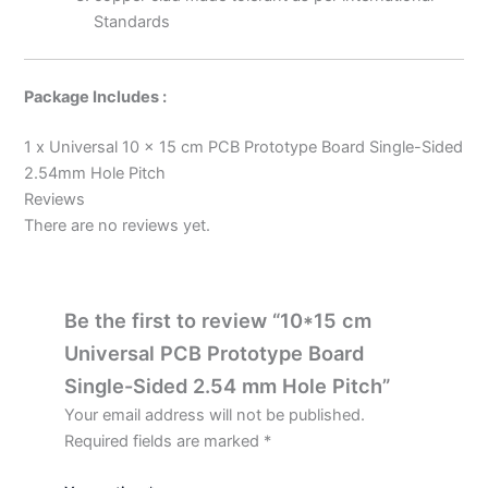
Standards
Package Includes :
1 x Universal 10 x 15 cm PCB Prototype Board Single-Sided
2.54mm Hole Pitch
Reviews
There are no reviews yet.
Be the first to review “10*15 cm
Universal PCB Prototype Board
Single-Sided 2.54 mm Hole Pitch”
Your email address will not be published.
Required fields are marked
*