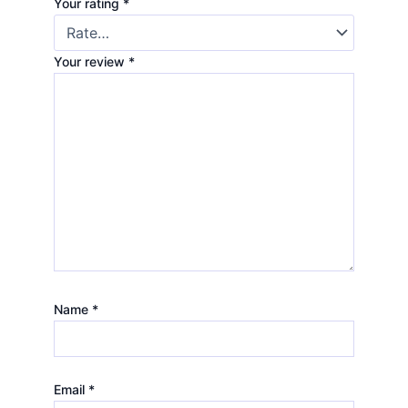
Your rating
*
Your review
*
Name
*
Email
*