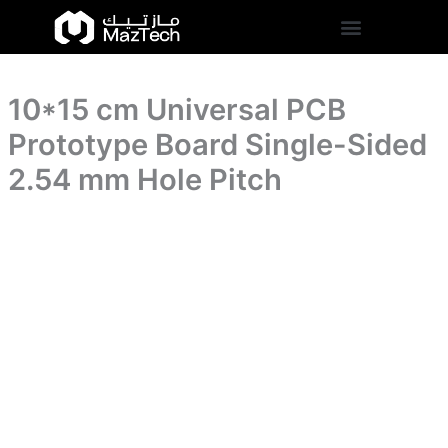
Board
10*15
Skip
Single-
cm
to
Sided
Universal
content
2.54
PCB
mm
Prototype
Hole
10*15 cm Universal PCB
Board
Pitch
Single-
Prototype Board Single-Sided
quantity
Sided
2.54
2.54 mm Hole Pitch
mm
Hole
Pitch
quantity