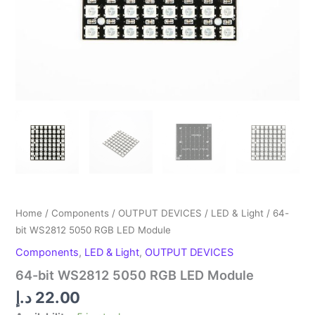
Home
/
Components
/
OUTPUT DEVICES
/
LED & Light
/ 64-
bit WS2812 5050 RGB LED Module
Components
,
LED & Light
,
OUTPUT DEVICES
64-bit WS2812 5050 RGB LED Module
د.إ
22.00