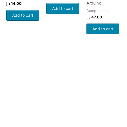
Arduino
د.إ
14.00
Add to cart
Components
Add to cart
د.إ
47.00
Add to cart