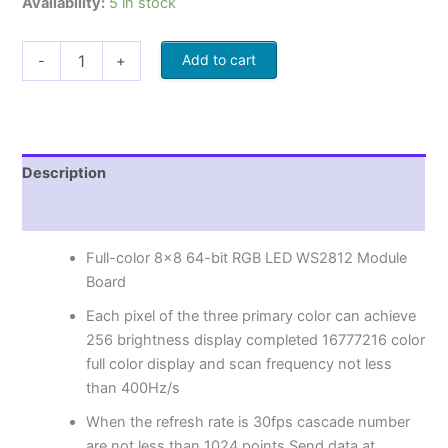
Availability:
5 in stock
Add to cart
-
+
Description
Reviews (0)
Full-color 8×8 64-bit RGB LED WS2812 Module
Board
Each pixel of the three primary color can achieve
256 brightness display completed 16777216 color
full color display and scan frequency not less
than 400Hz/s
When the refresh rate is 30fps cascade number
are not less than 1024 points Send data at