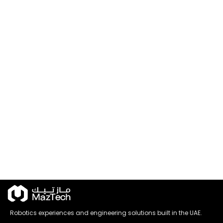
Robotics experiences and engineering solutions built in the UAE.