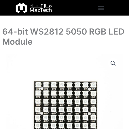
5050
Skip
RGB
to
LED
content
Module
quantity
64-bit WS2812 5050 RGB LED
Module
64-
bit
WS2812
5050
RGB
LED
Module
quantity