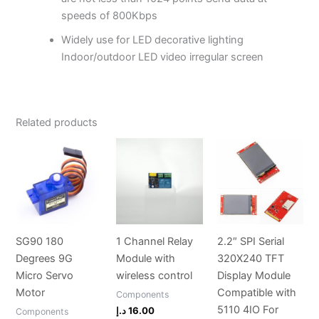
speeds of 800Kbps
Widely use for LED decorative lighting
Indoor/outdoor LED video irregular screen
Related products
SG90 180
1 Channel Relay
2.2″ SPI Serial
Degrees 9G
Module with
320X240 TFT
Micro Servo
wireless control
Display Module
Motor
Compatible with
Components
5110 4IO For
د.إ
16.00
Components